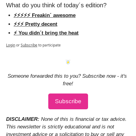
What do you think of today´s edition?
⚡️⚡️⚡️⚡️⚡️ Freakin´ awesome
⚡️⚡️⚡️ Pretty decent
⚡️ You didn´t bring the heat
Login
or
Subscribe
to participate
Someone forwarded this to you? Subscribe now - it's 
free!
Subscribe
DISCLAIMER: 
None of this is financial or tax advice. 
This newsletter is strictly educational and is not 
investment advice or a solicitation to buy or sell any 