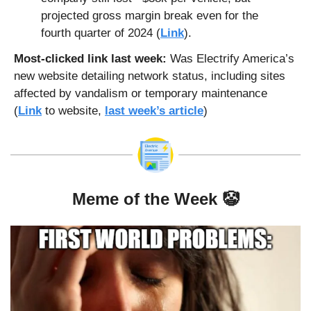
projected gross margin break even for the 
fourth quarter of 2024 (
Link
).
Most-clicked link last week: 
Was Electrify America’s 
new website detailing network status, including sites 
affected by vandalism or temporary maintenance 
(
Link
 to website, 
last week’s article
)
Meme of the Week 
🤡