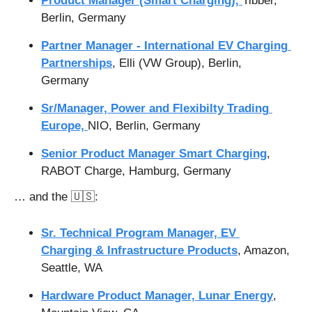
Product Manager (Smart Charging), 
Tibber, 
Berlin, Germany
Partner Manager - International EV Charging 
Partnerships
, Elli (VW Group), Berlin, 
Germany
Sr/Manager, Power and Flexibilty Trading 
Europe, 
NIO, Berlin, Germany
Senior Product Manager Smart Charging
, 
RABOT Charge, Hamburg, Germany
… and the 
🇺🇸
:
Sr. Technical Program Manager, EV 
Charging & Infrastructure Products
, Amazon, 
Seattle, WA
Hardware Product Manager, Lunar Energy
, 