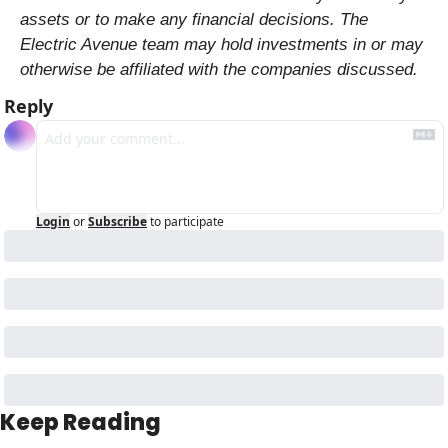
assets or to make any financial decisions. The 
Electric Avenue team may hold investments in or may 
otherwise be affiliated with the companies discussed.
Reply
Login
or
Subscribe
to participate
Keep Reading