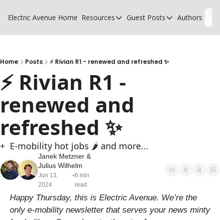
Electric Avenue
Home
Resources
Guest Posts
Authors
L
Resources
Guest Posts
High Voltage Low Charging
Why charging suck
Glossary of EV terms
Why MSPs must a
Home
Posts
⚡ Rivian R1 - renewed and refreshed ✨
⚡ Rivian R1 - 
EV Funding Database
What does it take 
renewed and 
refreshed ✨
+  E-mobility hot jobs 🌶️ and more...
Janek Metzner
 & 
Julius Wilhelm
Jun 13, 
6 min 
•
2024
read
Happy Thursday, this is Electric Avenue. We’re the 
only e-mobility newsletter that serves your news minty 