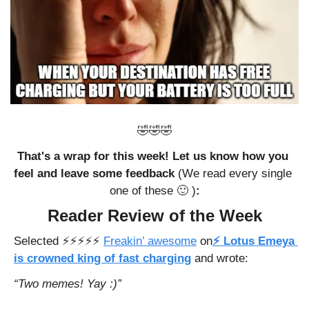
🤣
🤣
🤣
That's a wrap for this week! Let us know how you 
feel and leave some feedback 
(We read every single 
one of these 
🙂
 )
:
Reader Review of the Week
Selected ⚡️⚡️⚡️⚡️⚡️ 
Freakin’ awesome
 on
⚡ Lotus Emeya 
is crowned king of fast charging
and wrote: 
“Two memes! Yay :)”