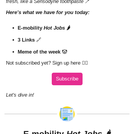
fresh, like a Sensodyne toothpaste 
🪥
Here’s what we have for you today:
E-mobility 
Hot Jobs
 🌶️
3 Links 
🔗
Meme of the week 
🤡
Not subscribed yet? Sign up here 👇🏼
Subscribe
Let's dive in!
E-mobility 
Hot Jobs
 🌶️