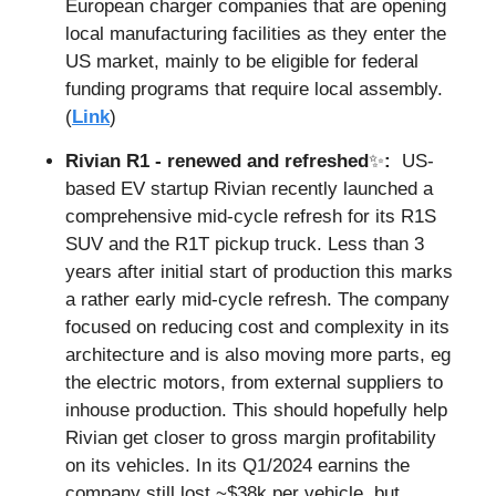
European charger companies that are opening 
local manufacturing facilities as they enter the 
US market, mainly to be eligible for federal 
funding programs that require local assembly. 
(
Link
)
Rivian R1 - renewed and refreshed
✨
:  
US-
based EV startup Rivian recently launched a 
comprehensive mid-cycle refresh for its R1S 
SUV and the R1T pickup truck. Less than 3 
years after initial start of production this marks 
a rather early mid-cycle refresh. The company 
focused on reducing cost and complexity in its 
architecture and is also moving more parts, eg 
the electric motors, from external suppliers to 
inhouse production. This should hopefully help 
Rivian get closer to gross margin profitability 
on its vehicles. In its Q1/2024 earnins the 
company still lost ~$38k per vehicle, but 