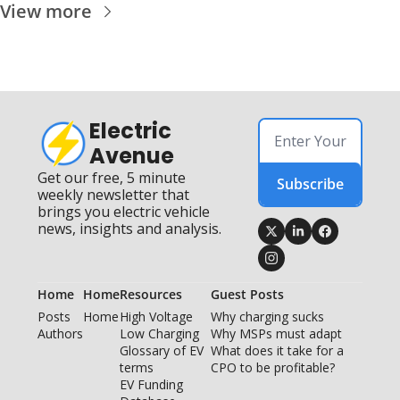
View more
Electric 
Avenue
Get our free, 5 minute 
Subscribe
weekly newsletter that 
brings you electric vehicle 
news, insights and analysis.
Home
Home
Resources
Guest Posts
Posts
Home
High Voltage 
Why charging sucks
Authors
Low Charging
Why MSPs must adapt
Glossary of EV 
What does it take for a 
terms
CPO to be profitable?
EV Funding 