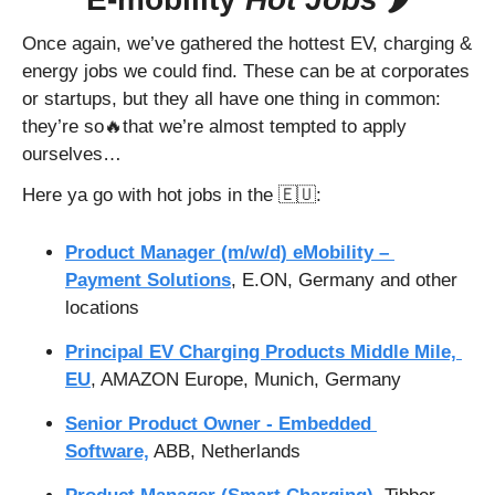
Once again, we’ve gathered the hottest EV, charging & 
energy jobs we could find. These can be at corporates 
or startups, but they all have one thing in common: 
they’re so
🔥
that we’re almost tempted to apply 
ourselves…
Here ya go with hot jobs in the 
🇪🇺
:
Product Manager (m/w/d) eMobility – 
Payment Solutions
, E.ON, Germany and other 
locations
Principal EV Charging Products Middle Mile, 
EU
, AMAZON Europe, Munich, Germany
Senior Product Owner - Embedded 
Software,
 ABB, Netherlands