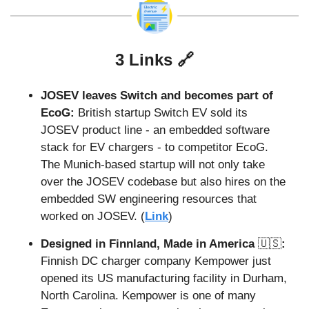
3 Links 
🔗
JOSEV leaves Switch and becomes part of 
EcoG:
 British startup Switch EV sold its 
JOSEV product line - an embedded software 
stack for EV chargers - to competitor EcoG. 
The Munich-based startup will not only take 
over the JOSEV codebase but also hires on the 
embedded SW engineering resources that 
worked on JOSEV. (
Link
)
Designed in Finnland, Made in America 
🇺🇸
:
Finnish DC charger company Kempower just 
opened its US manufacturing facility in Durham, 
North Carolina. Kempower is one of many 