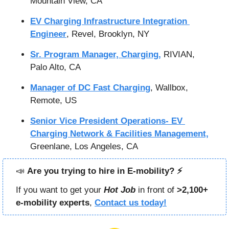
Mountain View, CA
EV Charging Infrastructure Integration 
Engineer
, Revel, Brooklyn, NY
Sr. Program Manager, Charging,
 RIVIAN, 
Palo Alto, CA
Manager of DC Fast Charging
, Wallbox, 
Remote, US
Senior Vice President Operations- EV 
Charging Network & Facilities Management,
Greenlane, Los Angeles, CA
📣
Are you trying to hire in E-mobility? ⚡️
If you want to get your 
Hot Job
in front of 
>2,100+ 
e-mobility experts
, 
Contact us today!