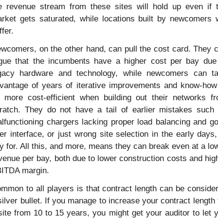
e revenue stream from these sites will hold up even if t
rket gets saturated, while locations built by newcomers wi
ffer.
wcomers, on the other hand, can pull the cost card. They c
gue that the incumbents have a higher cost per bay due 
gacy hardware and technology, while newcomers can ta
vantage of years of iterative improvements and know-how 
 more cost-efficient when building out their networks fr
ratch. They do not have a tail of earlier mistakes such 
lfunctioning chargers lacking proper load balancing and go
er interface, or just wrong site selection in the early days, 
y for. All this, and more, means they can break even at a low
venue per bay, both due to lower construction costs and high
ITDA margin.
mmon to all players is that contract length can be consider
silver bullet. If you manage to increase your contract length f
site from 10 to 15 years, you might get your auditor to let y