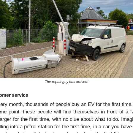
The repair guy has arrived!
omer service
ery month, thousands of people buy an EV for the first time. 
me point, these people will find themselves in front of a fa
arger for the first time, with no clue about what to do. Imagi
lling into a petrol station for the first time, in a car you have 