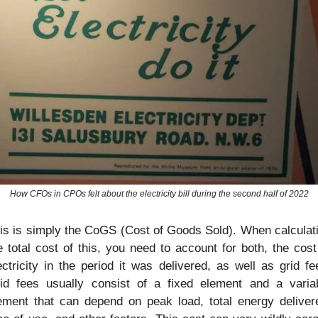
How CFOs in CPOs felt about the electricity bill during the second half of 2022
is is simply the CoGS (Cost of Goods Sold). When calculati
e total cost of this, you need to account for both, the cost 
ectricity in the period it was delivered, as well as grid fee
id fees usually consist of a fixed element and a variab
ement that can depend on peak load, total energy delivere