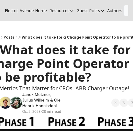
Electric Avenue
Home
Resources
Guest Posts
Authors
L
Resources
Guest Posts
High Voltage Low Charging
Why charging suck
Glossary of EV terms
Why MSPs must a
Posts
⚡ What does it take for a Charge Point Operator to be profi
 What does it take for 
EV Funding Database
What does it take 
harge Point Operator 
o be profitable?
Metrics That Matter for CPOs, ABB Charger Outage!
Janek Metzner
, 
Julius Wilhelm
 & 
Ole 
Henrik Hannisdahl
Oct 2, 2023
28 min read
•