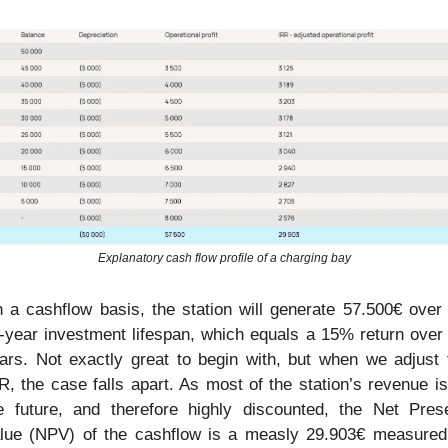
Explanatory cash flow profile of a charging bay
 a cashflow basis, the station will generate 57.500€ over i
-year investment lifespan, which equals a 15% return over 
ars. Not exactly great to begin with, but when we adjust f
R, the case falls apart. As most of the station’s revenue is 
e future, and therefore highly discounted, the Net Prese
lue (NPV) of the cashflow is a measly 29.903€ measured 