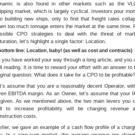
namic is also found in other markets such as the VL
ipping market, which is largely cyclical. Investors pour mon
to building new ships, only to find that freight rates collap
en too much tonnage enters the market at the same time. F
ssible CPO strategies to deal with the threat of mark
turation, let’s highlight a single factor: Location. 
ottom line: Location, baby! (as well as cost and contracts)
 you have worked your way through a long article, and you a
ill reading. It is time to reward your effort with an answer to t
iginal question: What does it take for a CPO to be profitable
t’s assume that you are a reasonably decent Operator, with
ven EBITDA margin. As an Owner, let’s assume that your I
 given. As we mentioned above, the two main levers you c
ll to increase profitability will be charging revenue a
nstruction costs.
rlier, we gave an example of a cash flow profile of a chargi
y. In a zero-sum market, the average revenue per chargi