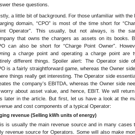
swer these questions.
rstly, a little bit of background. For those unfamiliar with the 
arging domain, “CPO” is most of the time short for “Char
int Operator”. This usually, but not always, is the sa
mpany that owns the chargers as assets on its books. Bu
O can also be short for “Charge Point Owner”. Howeve
ning a charge point and operating a charge point are t
tirely different things. Spoiler alert: The Operator side of
O is a fairly straightforward game, whereas the Owner side 
ere things really get interesting. The Operator side essential
eates the company’s EBITDA, whereas the Owner side nee
 worry about asset value, and hence, EBIT. We will return 
is later in the article. But first, let us have a look at the ma
venue and cost components of a typical Operator:
ging revenue (Selling kWh units of energy)
is is usually the main revenue source and in many cases t
ly revenue source for Operators. Some will also make mon