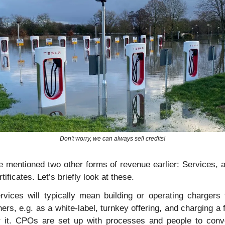
Don't worry, we can always sell credits!
 mentioned two other forms of revenue earlier: Services, a
rtificates. Let’s briefly look at these.
rvices will typically mean building or operating chargers f
hers, e.g. as a white-label, turnkey offering, and charging a f
r it. CPOs are set up with processes and people to conve