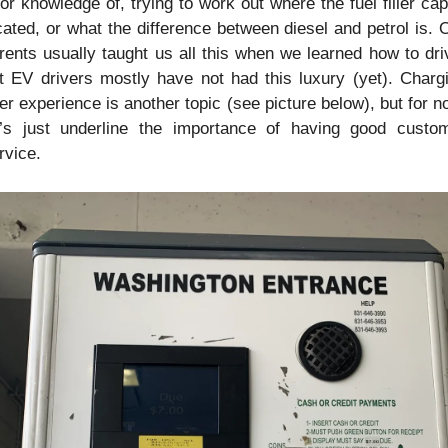
ior knowledge of, trying to work out where the fuel filler cap 
cated, or what the difference between diesel and petrol is. O
rents usually taught us all this when we learned how to driv
t EV drivers mostly have not had this luxury (yet). Chargi
er experience is another topic (see picture below), but for no
t’s just underline the importance of having good custom
rvice.