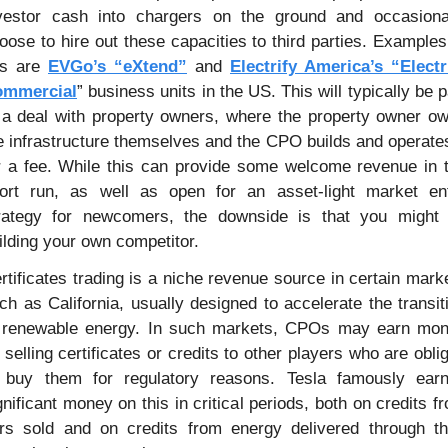
vestor cash into chargers on the ground and occasional
oose to hire out these capacities to third parties. Examples 
is are 
EVGo’s “eXtend”
 and 
Electrify America’s “Electri
ommercial
” business units in the US. This will typically be pa
 a deal with property owners, where the property owner ow
e infrastructure themselves and the CPO builds and operates 
r a fee. While this can provide some welcome revenue in t
ort run, as well as open for an asset-light market ent
rategy for newcomers, the downside is that you might 
ilding your own competitor.
rtificates trading is a niche revenue source in certain marke
ch as California, usually designed to accelerate the transiti
 renewable energy. In such markets, CPOs may earn mon
 selling certificates or credits to other players who are oblig
 buy them for regulatory reasons. Tesla famously earn
gnificant money on this in critical periods, both on credits fr
rs sold and on credits from energy delivered through the