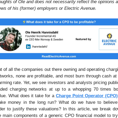
oughts of Ole and does not necessarily reflect the opinions a
ews of his (former) employers or Electric Avenue.
t of all the companies out there owning and operating chargi
tworks, none are profitable, and most burn through cash at 
arming rate. Yet, we see investors and analysts pricing public
aded charging networks at up to a whopping 70 times bo
lue. What does it take for a 
Charge Point Operator (CPO)
ke money in the long run? What do we have to believe 
der to justify these valuations? In this article, we break do
e main components of a generic CPO financial model to try 