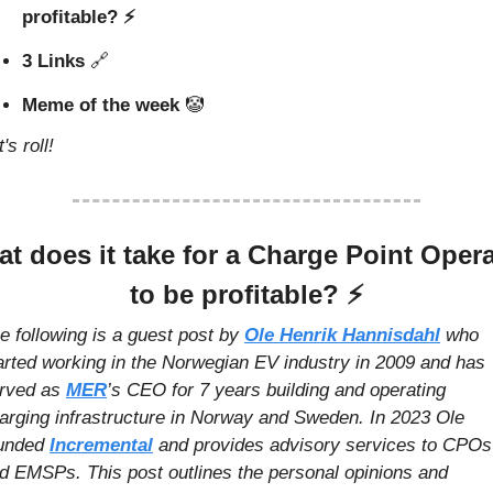
profitable? ⚡️
3 Links 
🔗
Meme of the week 
🤡
's roll!
t does it take for a Charge Point Opera
to be profitable? 
⚡️
e following is a guest post by 
Ole Henrik Hannisdahl
who 
arted working in the Norwegian EV industry in 2009 and has 
rved as 
MER
’s CEO for 7 years building and operating 
arging infrastructure in Norway and Sweden. In 2023 Ole 
unded 
Incremental
 and provides advisory services to CPOs 
d EMSPs. This post outlines the personal opinions and 