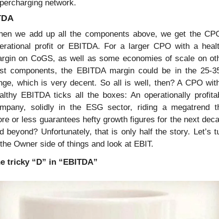
percharging network.
TDA
en we add up all the components above, we get the CPO
erational profit or EBITDA. For a larger CPO with a healt
rgin on CoGS, as well as some economies of scale on oth
st components, the EBITDA margin could be in the 25-3
nge, which is very decent. So all is well, then? A CPO with
althy EBITDA ticks all the boxes: An operationally profitab
mpany, solidly in the ESG sector, riding a megatrend th
re or less guarantees hefty growth figures for the next deca
d beyond? Unfortunately, that is only half the story. Let’s tu
 the Owner side of things and look at EBIT.
e tricky “D” in “EBITDA”