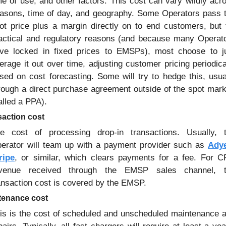
me of use, and other factors. This cost can vary wildly acro
asons, time of day, and geography. Some Operators pass t
ot price plus a margin directly on to end customers, but f
actical and regulatory reasons (and because many Operato
ve locked in fixed prices to EMSPs), most choose to ju
erage it out over time, adjusting customer pricing periodical
sed on cost forecasting. Some will try to hedge this, usual
rough a direct purchase agreement outside of the spot mark
alled a PPA).
saction cost
e cost of processing drop-in transactions. Usually, t
erator will team up with a payment provider such as 
Ady
ripe
, or similar, which clears payments for a fee. For C
venue received through the EMSP sales channel, t
ansaction cost is covered by the EMSP.
tenance cost
is is the cost of scheduled and unscheduled maintenance a