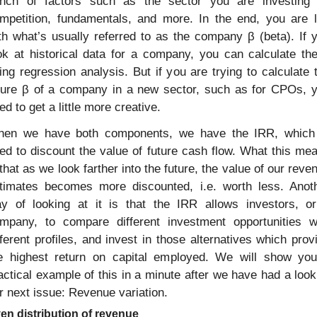
nch of factors such as the sector you are investing i
mpetition, fundamentals, and more. In the end, you are le
th what’s usually referred to as the company β (beta). If y
ok at historical data for a company, you can calculate the
ing regression analysis. But if you are trying to calculate t
ture β of a company in a new sector, such as for CPOs, y
ed to get a little more creative.
en we have both components, we have the IRR, which 
ed to discount the value of future cash flow. What this mea
 that as we look farther into the future, the value of our reven
timates becomes more discounted, i.e. worth less. Anoth
y of looking at it is that the IRR allows investors, or
mpany, to compare different investment opportunities wi
fferent profiles, and invest in those alternatives which provi
e highest return on capital employed. We will show you
actical example of this in a minute after we have had a look 
r next issue: Revenue variation.
en distribution of revenue