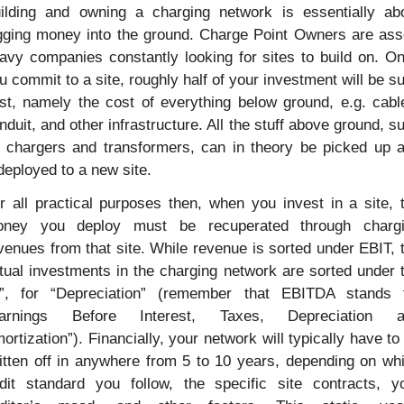
ilding and owning a charging network is essentially abo
gging money into the ground. Charge Point Owners are ass
avy companies constantly looking for sites to build on. On
u commit to a site, roughly half of your investment will be su
st, namely the cost of everything below ground, e.g. cable
nduit, and other infrastructure. All the stuff above ground, su
 chargers and transformers, can in theory be picked up a
deployed to a new site.
r all practical purposes then, when you invest in a site, t
ney you deploy must be recuperated through chargi
venues from that site. While revenue is sorted under EBIT, t
tual investments in the charging network are sorted under t
”, for “Depreciation” (remember that EBITDA stands f
Earnings Before Interest, Taxes, Depreciation an
ortization”). Financially, your network will typically have to 
itten off in anywhere from 5 to 10 years, depending on whi
dit standard you follow, the specific site contracts, yo