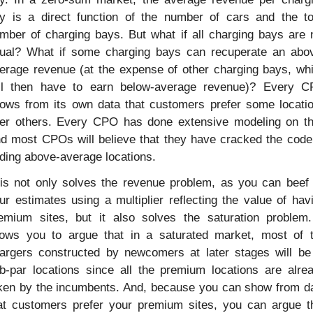
y is a direct function of the number of cars and the tot
mber of charging bays. But what if all charging bays are n
ual? What if some charging bays can recuperate an abo
erage revenue (at the expense of other charging bays, whi
ll then have to earn below-average revenue)? Every C
ows from its own data that customers prefer some locatio
er others. Every CPO has done extensive modeling on thi
d most CPOs will believe that they have cracked the code 
nding above-average locations.
is not only solves the revenue problem, as you can beef 
ur estimates using a multiplier reflecting the value of havi
emium sites, but it also solves the saturation problem. 
lows you to argue that in a saturated market, most of t
argers constructed by newcomers at later stages will be 
b-par locations since all the premium locations are alrea
ken by the incumbents. And, because you can show from da
at customers prefer your premium sites, you can argue th