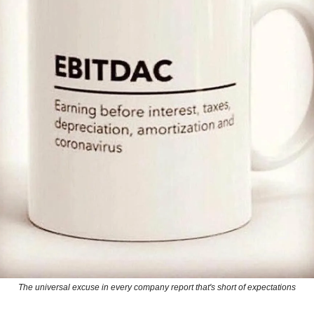
The universal excuse in every company report that's short of expectations