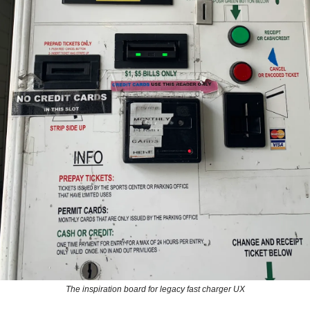
The inspiration board for legacy fast charger UX