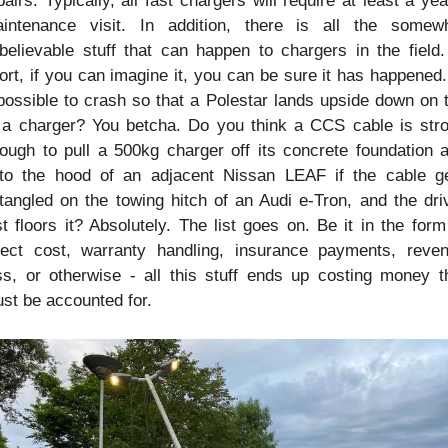
pairs. Typically, all fast chargers will require at least a year
intenance visit. In addition, there is all the somewh
believable stuff that can happen to chargers in the field. 
ort, if you can imagine it, you can be sure it has happened. 
 possible to crash so that a Polestar lands upside down on t
 a charger? You betcha. Do you think a CCS cable is stro
ough to pull a 500kg charger off its concrete foundation a
to the hood of an adjacent Nissan LEAF if the cable ge
tangled on the towing hitch of an Audi e-Tron, and the driv
st floors it? Absolutely. The list goes on. Be it in the form 
rect cost, warranty handling, insurance payments, reven
ss, or otherwise - all this stuff ends up costing money th
st be accounted for.