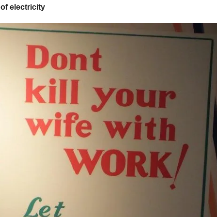
of electricity