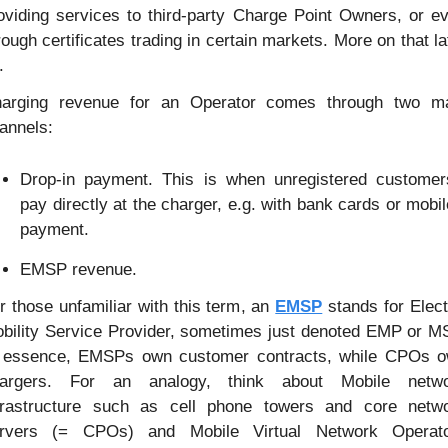
oviding services to third-party Charge Point Owners, or ev
rough certificates trading in certain markets. More on that lat
.
arging revenue for an Operator comes through two ma
annels:
Drop-in payment. This is when unregistered customers
pay directly at the charger, e.g. with bank cards or mobile
payment.
EMSP revenue.
r those unfamiliar with this term, an 
EMSP
 stands for Electr
bility Service Provider, sometimes just denoted EMP or MS
 essence, EMSPs own customer contracts, while CPOs o
argers. For an analogy, think about Mobile netwo
frastructure such as cell phone towers and core netwo
rvers (= CPOs) and Mobile Virtual Network Operato