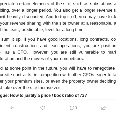
preciate certain elements of the site, such as substations a
bling, over a longer period. You also get a longer revenue tai
beit heavily discounted. And to top it off, you may have lock
 your revenue sharing with the site owner at a reasonable, a
t the least, predictable, level for a long time.
 sum it up: If you have good locations, long contracts, co
ficient construction, and lean operations, you are position
ll as a CPO. However, you are still vulnerable to mark
turation and the moves of your competitors.
d at some point in the future, you will have to renegotiate a
ur site contracts, in competition with other CPOs eager to ta
er your premium sites, or even the property owner deciding 
st take over the site themselves. 
gue: How to justify a price / book ratio of 73?
is is actually more of a question than an answer. The examp
0
 taken from Allego, which is one of the few publicly listed CP