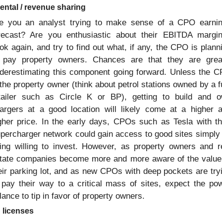
rental / revenue sharing
e you an analyst trying to make sense of a CPO earnin
recast? Are you enthusiastic about their EBITDA margin
ok again, and try to find out what, if any, the CPO is planni
 pay property owners. Chances are that they are great
derestimating this component going forward. Unless the C
 the property owner (think about petrol stations owned by a fu
tailer such as Circle K or BP), getting to build and o
argers at a good location will likely come at a higher a
gher price. In the early days, CPOs such as Tesla with the
percharger network could gain access to good sites simply 
ing willing to invest. However, as property owners and re
tate companies become more and more aware of the value 
eir parking lot, and as new CPOs with deep pockets are tryi
 pay their way to a critical mass of sites, expect the pow
lance to tip in favor of property owners. 
 licenses