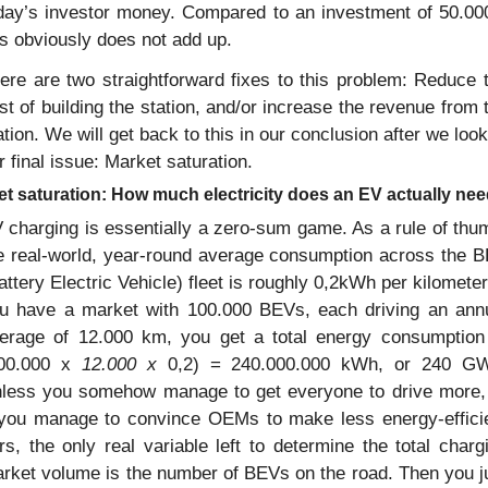
day’s investor money. Compared to an investment of 50.000
is obviously does not add up.
ere are two straightforward fixes to this problem: Reduce t
st of building the station, and/or increase the revenue from t
ation. We will get back to this in our conclusion after we look 
r final issue: Market saturation.
t saturation: How much electricity does an EV actually ne
 charging is essentially a zero-sum game. As a rule of thum
e real-world, year-round average consumption across the B
attery Electric Vehicle) fleet is roughly 0,2kWh per kilometer. 
u have a market with 100.000 BEVs, each driving an annu
erage of 12.000 km, you get a total energy consumption 
00.000 x 
12.000 x 
0,2) = 240.000.000 kWh, or 240 GW
less you somehow manage to get everyone to drive more, 
 you manage to convince OEMs to make less energy-efficie
rs, the only real variable left to determine the total chargi
rket volume is the number of BEVs on the road. Then you ju