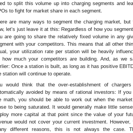
ed to split this volume up into charging segments and lea
Os to fight for market share in each segment.
ere are many ways to segment the charging market, but f
w, let’s just leave it at this: Regardless of how you segment i
u are going to share the relatively fixed volume in any giv
gment with your competitors. This means that all other thin
ual, your utilization rate per station will be heavily influenc
 how much your competitors are building. And, as we s
rlier: Once a station is built, as long as it has positive EBITD
e station will continue to operate.
u would think that the over-establishment of chargers 
tomatically avoided by means of rational investors: If you 
e math, you should be able to work out when the market 
ose to being saturated. It would generally make little sense 
ploy more capital at that point since the value of your futu
venue would not cover your current investment. However, f
ny different reasons, this is not always the case. Th