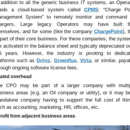
 addition to all the generic business IT systems, an Operat
eds a cloud-based system called 
CPMS
: “Charge Poi
nagement System” to remotely monitor and command i
argers. Large legacy Operators may have built th
emselves, and for some (like the company 
ChargePoint
), t
 part of their core business. For these companies, the syste
e activated in the balance sheet and typically depreciated ov
5 years. However, the industry is pivoting to dedicat
atforms such as 
Driivz
, 
Greenflux
, 
Virta
, or similar, payab
rough ongoing software license fees.
cated overhead
e CPO may be part of a larger company with multip
siness areas (e.g. an Oil company or utility), or it may be
andalone company having to support the full cost of thin
ch as accounting, marketing, HR, offices, etc.
rofit from adjacent business areas