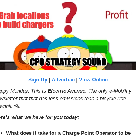
Sign Up
 | 
Advertise
 | 
View Online
ppy Monday. This is 
Electric Avenue. 
The only e-Mobility 
wsletter that that has less emissions than a bicycle ride 
wnhill 
🚵
.
re’s what we have for you today:
What does it take for a Charge Point Operator to be 