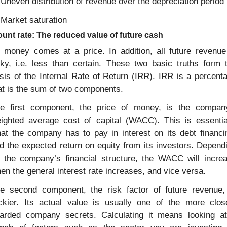
 Uneven distribution of revenue over the depreciation period
 Market saturation
unt rate: The reduced value of future cash
l money comes at a price. In addition, all future revenue 
sky, i.e. less than certain. These two basic truths form t
sis of the Internal Rate of Return (IRR). IRR is a percenta
at is the sum of two components.
e first component, the price of money, is the company
ighted average cost of capital (WACC). This is essential
at the company has to pay in interest on its debt financin
d the expected return on equity from its investors. Dependi
 the company’s financial structure, the WACC will increa
en the general interest rate increases, and vice versa.
e second component, the risk factor of future revenue, 
ickier. Its actual value is usually one of the more close
arded company secrets. Calculating it means looking at