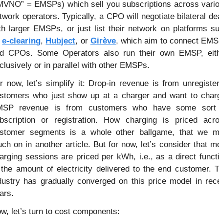
MVNO” = EMSPs) which sell you subscriptions across vario
twork operators. Typically, a CPO will negotiate bilateral dea
th larger EMSPs, or just list their network on platforms su
 
e-clearing
, 
Hubject
, or 
Girève
, which aim to connect EMS
d CPOs. Some Operators also run their own EMSP, eith
clusively or in parallel with other EMSPs. 
r now, let’s simplify it: Drop-in revenue is from unregister
stomers who just show up at a charger and want to charg
SP revenue is from customers who have some sort 
bscription or registration. How charging is priced acro
stomer segments is a whole other ballgame, that we m
uch on in another article. But for now, let’s consider that mo
arging sessions are priced per kWh, i.e., as a direct functi
 the amount of electricity delivered to the end customer. T
dustry has gradually converged on this price model in rece
ars.
w, let’s turn to cost components: