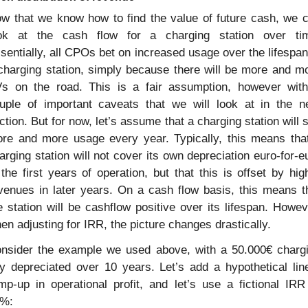
w that we know how to find the value of future cash, we c
ok at the cash flow for a charging station over tim
sentially, all CPOs bet on increased usage over the lifespan 
charging station, simply because there will be more and mo
s on the road. This is a fair assumption, however with
uple of important caveats that we will look at in the ne
ction. But for now, let’s assume that a charging station will s
re and more usage every year. Typically, this means that
arging station will not cover its own depreciation euro-for-eu
 the first years of operation, but that this is offset by high
venues in later years. On a cash flow basis, this means th
e station will be cashflow positive over its lifespan. Howeve
en adjusting for IRR, the picture changes drastically.
nsider the example we used above, with a 50.000€ chargi
y depreciated over 10 years. Let’s add a hypothetical line
mp-up in operational profit, and let’s use a fictional IRR 
%: