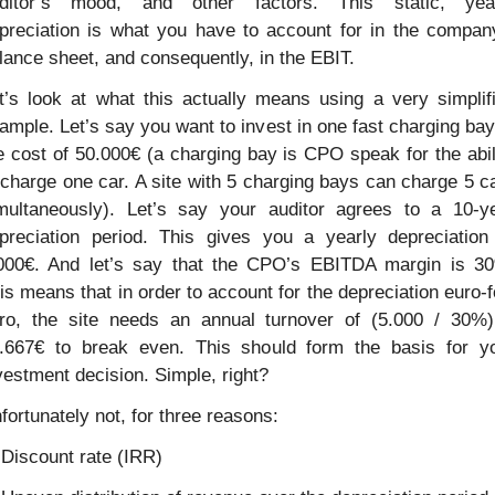
ditor’s mood, and other factors. This static, year
preciation is what you have to account for in the company
lance sheet, and consequently, in the EBIT.
t’s look at what this actually means using a very simplifi
ample. Let’s say you want to invest in one fast charging bay 
e cost of 50.000€ (a charging bay is CPO speak for the abili
 charge one car. A site with 5 charging bays can charge 5 ca
multaneously). Let’s say your auditor agrees to a 10-ye
preciation period. This gives you a yearly depreciation 
000€. And let’s say that the CPO’s EBITDA margin is 30
is means that in order to account for the depreciation euro-f
ro, the site needs an annual turnover of (5.000 / 30%)
.667€ to break even. This should form the basis for yo
vestment decision. Simple, right?
fortunately not, for three reasons:
 Discount rate (IRR)