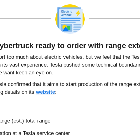
ybertruck ready to order with range ext
rt too much about electric vehicles, but we feel that the Tes
 its vast experience, Tesla pushed some technical boundaries
e want keep an eye on.
sla confirmed that it aims to start production of the range ex
g details on its 
website
:
ange (est.) total range
ation at a Tesla service center