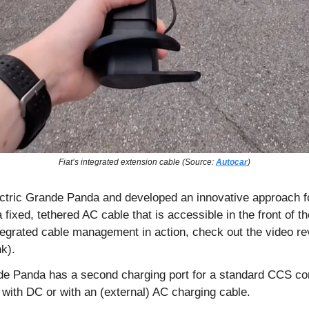
Fiat’s integrated extension cable (Source: 
Autocar
)
ectric Grande Panda and developed an innovative approach fo
ixed, tethered AC cable that is accessible in the front of the
ntegrated cable management in action, check out the video re
k). 
ande Panda has a second charging port for a standard CCS c
 with DC or with an (external) AC charging cable.