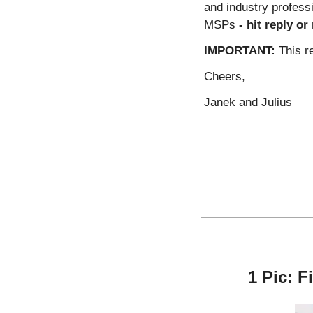
and industry profes
MSPs 
- hit reply o
IMPORTANT:
 This r
Cheers,
Janek and Julius
1 Pic: F