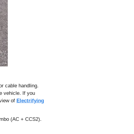
r cable handling. 
 vehicle. If you 
view of 
Electrifying
ombo (AC + CCS2). 