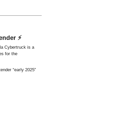
ender ⚡️
la Cybertruck is a 
 for the 
tender “early 2025” 