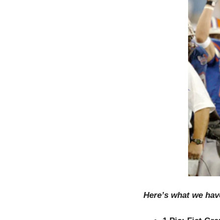
Here’s what we hav