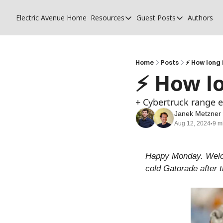
Electric Avenue
Home
Resources
Guest Posts
Authors
Resources
Guest Posts
High Voltage Low Charging
Why charging su
Glossary of EV terms
Why MSPs must
Home
Posts
⚡ How long 
⚡ How lo
EV Funding Database
What does it tak
+ Cybertruck range e
Janek Metzner
Aug 12, 2024
9 m
•
Happy Monday. Welcom
cold Gatorade after 