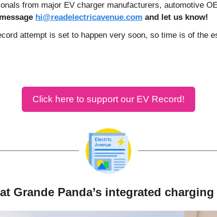
sionals from major EV charger manufacturers, automotive 
r message 
hi@readelectricavenue.com
 and let us know!
ecord attempt is set to happen very soon, so time is of the 
Click here to support our EV Record!
iat Grande Panda’s integrated charging 