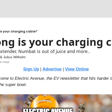
cks
 adapt
is your charging cable?
ng is your charging 
e for a CPO to be profitable?
xtender, Numbat is out of juice and more..
 & 
Julius Wilhelm
in read
Sign Up
 | 
Advertise
 | 
View Online
e to Electric Avenue, the EV newsletter that hits harder t
the super bowl.