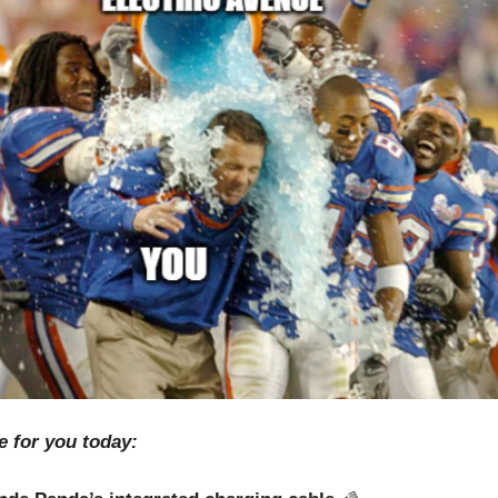
e for you today: