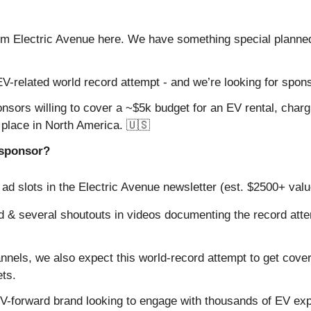
om Electric Avenue here. We have something special planne
V-related world record attempt - and we’re looking for spon
nsors willing to cover a ~$5k budget for an EV rental, chargi
e place in North America. 
🇺🇸
e sponsor?
ad slots in the Electric Avenue newsletter (est. $2500+ valu
 & several shoutouts in videos documenting the record atte
annels, we also expect this world-record attempt to get cover
ts.
 EV-forward brand looking to engage with thousands of EV exp