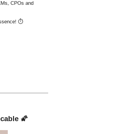
OEMs, CPOs and 
essence! ⏱️
cable 
🌠