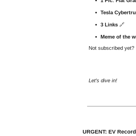
1 Pic: Fiat Gr
Tesla Cybertru
3 Links 
🔗
Meme of the w
Not subscribed yet? S
Let's dive in!
URGENT: EV Record 