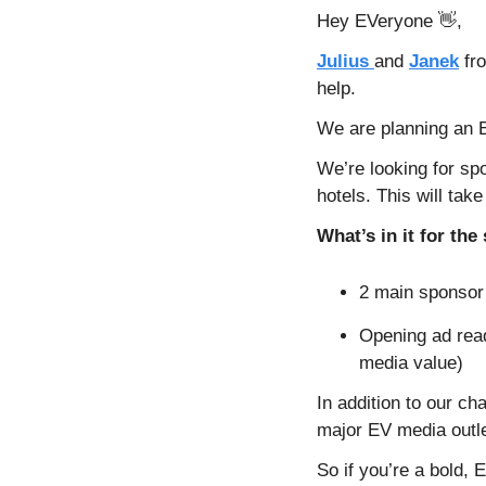
Hey EVeryone 
👋
,
Julius 
and 
Janek
 fr
help.
We are planning an E
We’re looking for spo
hotels. This will tak
What’s in it for th
2 main sponsor 
Opening ad read
media value)
In addition to our ch
major EV media outle
So if you’re a bold,