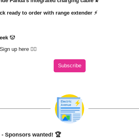
ande Panda’s integrated charging cable 
🌠
ck ready to order with range extender ⚡️
eek 
🤡
ign up here 👇🏼
Subscribe
- Sponsors wanted! 🏆