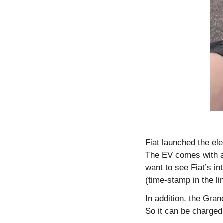
Fiat launched the el
The EV comes with a f
want to see Fiat’s i
(time-stamp in the lin
In addition, the Gr
So it can be charged