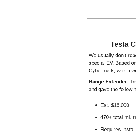
Tesla C
We usually don’t repo
special EV. Based on
Cybertruck, which w
Range Extender:
 Te
and gave the followin
Est. $16,000
470+ total mi. r
Requires install