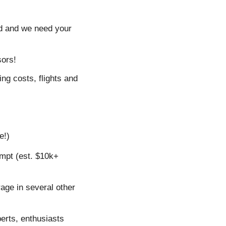
d and we need your 
sors!
ng costs, flights and 
e!)
mpt (est. $10k+ 
age in several other 
erts, enthusiasts 