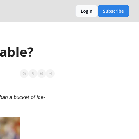
Login
Subscribe
cable?
han a bucket of ice-