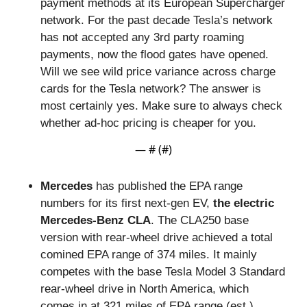
payment methods at its European Supercharger 
network. For the past decade Tesla’s network 
has not accepted any 3rd party roaming 
payments, now the flood gates have opened. 
Will we see wild price variance across charge 
cards for the Tesla network? The answer is 
most certainly yes. Make sure to always check 
whether ad-hoc pricing is cheaper for you.
— #
 (#
)
Mercedes 
has published the EPA range 
numbers for its first next-gen EV,
 the electric 
Mercedes-Benz CLA
. The CLA250 base 
version with rear-wheel drive achieved a total 
comined EPA range of 374 miles. It mainly 
competes with the base Tesla Model 3 Standard 
rear-wheel drive in North America, which 
comes in at 321 miles of EPA range (est.). 