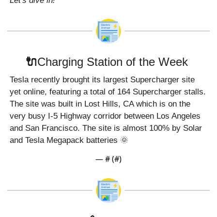
Let's dive in!
🔌
Charging Station of the Week 
Tesla recently brought its largest Supercharger site 
yet online, featuring a total of 164 Supercharger stalls. 
The site was built in Lost Hills, CA which is on the 
very busy I-5 Highway corridor between Los Angeles 
and San Francisco. The site is almost 100% by Solar 
and Tesla Megapack batteries 
🌞
— #
 (#
)