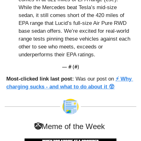
While the Mercedes beat Tesla’s mid-size 
sedan, it still comes short of the 420 miles of 
EPA range that Lucid’s full-size Air Pure RWD 
base sedan offers. We’re excited for real-world 
range tests pinning these vehicles against each 
other to see who meets, exceeds or 
underperforms their EPA ratings.
— #
 (#
)
Most-clicked link last post: 
Was our post on 
⚡ Why 
charging sucks - and what to do about it 😲
🤡
Meme of the Week 