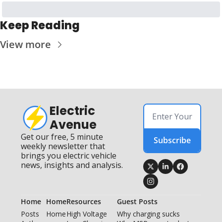
Keep Reading
View more
Electric 
Avenue
Get our free, 5 minute 
Subscribe
weekly newsletter that 
brings you electric vehicle 
news, insights and analysis.
Home
Home
Resources
Guest Posts
Posts
Home
High Voltage 
Why charging sucks