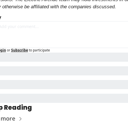
 otherwise be affiliated with the companies discussed.
y
ogin
or
Subscribe
to participate
p Reading
 more