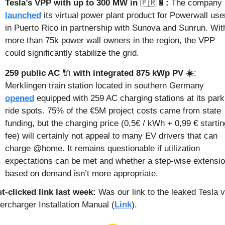
Tesla’s VPP with up to 300 MW in 
🇵🇷
🔋
:
 The company 
launched
 its virtual power plant product for Powerwall user
in Puerto Rico in partnership with Sunova and Sunrun. With
more than 75k power wall owners in the region, the VPP 
could significantly stabilize the grid.
259 public AC 
🔌
 with integrated 875 kWp PV ☀️
: 
Merklingen train station located in southern Germany 
opened
 equipped with 259 AC charging stations at its park 
ride spots. 75% of the €5M project costs came from state 
funding, but the charging price (0,5€ / kWh + 0,99 € starting
fee) will certainly not appeal to many EV drivers that can 
charge @home. It remains questionable if utilization 
expectations can be met and whether a step-wise extensio
based on demand isn’t more appropriate.
t-clicked link last week: 
Was our link to the leaked Tesla v
ercharger Installation Manual (
Link
).