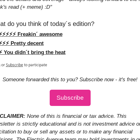
k's read (+ meme) :D"
t do you think of today´s edition?
⚡️⚡️⚡️⚡️⚡️ Freakin´ awesome
⚡️⚡️⚡️ Pretty decent
⚡️ You didn´t bring the heat
n
or
Subscribe
to participate
Someone forwarded this to you? Subscribe now - it's free!
Subscribe
CLAIMER: 
None of this is financial or tax advice. This 
letter is strictly educational and is not investment advice or
citation to buy or sell any assets or to make any financial 
isions. The Electric Avenue team may hold investments in or