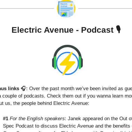
Electric Avenue - Podcast 🎙️
us links
 🎧: Over the past month we’ve been invited as gue
a couple of podcasts. Check them out if you wanna learn mor
ut us, the people behind Electric Avenue:
#1
For the English speakers
: Janek appeared on the Out of
Spec Podcast to discuss Electric Avenue and the benefits o