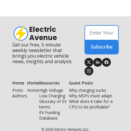
Electric 
Avenue
Get our free, 5 minute 
Subscribe
weekly newsletter that 
brings you electric vehicle 
news, insights and analysis.
Home
Home
Resources
Guest Posts
Posts
Home
High Voltage 
Why charging sucks
Authors
Low Charging
Why MSPs must adapt
Glossary of EV 
What does it take for a 
terms
CPO to be profitable?
EV Funding 
Database
© 2026 Electric Ventures LLC.