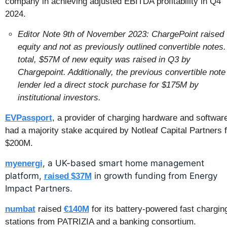
company in achieving adjusted EBITDA profitability in Q4 
2024.
Editor Note 9th of November 2023: ChargePoint raised 
equity and not as previously outlined convertible notes. 
total, $57M of new equity was raised in Q3 by 
Chargepoint. Additionally, the previous convertible note 
lender led a direct stock purchase for $175M by 
institutional investors.
EVPassport
, a provider of charging hardware and software
had a majority stake acquired by Notleaf Capital Partners fo
$200M.
, a UK-based smart home management 
myenergi
platform, 
 in growth funding from Energy 
raised
$37M
Impact Partners.
numbat
 raised 
€140M
 for its battery-powered fast charging
stations from PATRIZIA and a banking consortium.