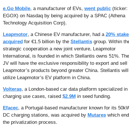
e.Go Mobile
, a manufacturer of EVs, 
went public
 (ticker: 
EGOX) on Nasdaq by being acquired by a SPAC (Athena 
Technology Acquisition Corp).
Leapmotor
, a Chinese EV manufacturer, had a 
20% stake 
acquired
 for €1.5 billion by the 
Stellantis
 group. Within the
strategic cooperation a new joint venture, Leapmotor 
International, is founded in which Stellantis owns 51%. The
JV will have the exclusive responsibility to export and sell 
Leapmotor’s products beyond greater China. Stellantis will 
utilize Leapmotor’s EV platform in China.
Volteras
, a London-based car data platform specialized in 
charging use cases, raised 
$2.9M
 in seed funding.
Efacec
, a Portugal-based manufacturer known for its 50kW
DC charging stations, was acquired by 
Mutares
 which end
the privatization process.