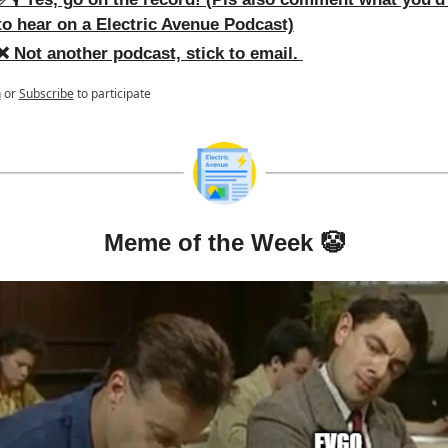
to hear on a Electric Avenue Podcast)
❌ Not another podcast, stick to email. 
n
or
Subscribe
to participate
Meme of the Week 
🤡