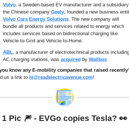
Volvo
, a Sweden-based EV manufacturer and a subsidiary 
the Chinese company 
Geely
Volvo Cars Energy Solutions
. The new company will 
bundle all products and services related to energy which 
includes services based on bidirectional charging like 
Vehicle-to-Grid and Vehicle-to-Home.
ABL
, a manufacturer of electrotechnical products including
AC charging stations, was 
acquired
 by 
Wallbox
 us a link to 
hi@readelectricavenue.com
!
1 Pic 
🎆
 - 
EVGo copies Tesla? 
👀