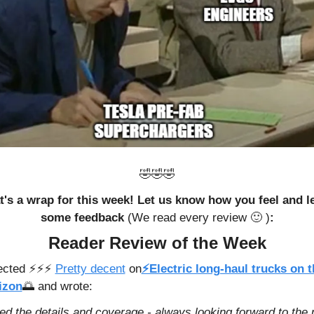
🤣
🤣
🤣
t's a wrap for this week! Let us know how you feel and le
some feedback 
(We read every review 
🙂
 )
:
Reader Review of the Week
cted ⚡️⚡️⚡️ 
Pretty decent
 on
⚡Electric long-haul trucks on t
izon
🌅
 and wrote: 
ed the details and coverage - always looking forward to the n