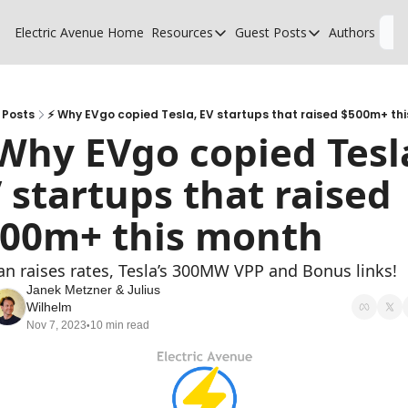
Electric Avenue
Home
Resources
Guest Posts
Authors
L
Resources
Guest Posts
High Voltage Low Charging
Why charging suck
Glossary of EV terms
Why MSPs must a
Posts
⚡ Why EVgo copied Tesla, EV startups that raised $500m+ th
Why EVgo copied Tesla
EV Funding Database
What does it take 
 startups that raised 
00m+ this month
ian raises rates, Tesla’s 300MW VPP and Bonus links!
Janek Metzner
 & 
Julius 
Wilhelm
Nov 7, 2023
10 min read
•