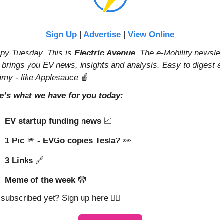
Sign Up
 | 
Advertise
 | 
View Online
py Tuesday. This is 
Electric Avenue. 
The e-Mobility newslet
t brings you EV news, insights and analysis. Easy to digest a
my - like Applesauce 
🍎
e’s what we have for you today:
EV startup funding news 
📈
1 Pic 
🎆
 - EVGo copies Tesla? 
👀
3 Links 
🔗
Meme of the week 
🤡
 subscribed yet? Sign up here 👇🏼