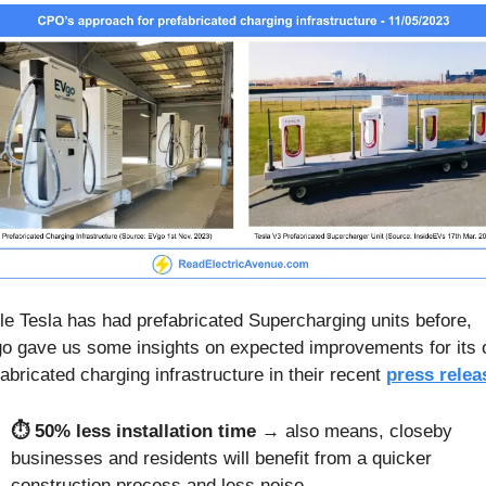
le Tesla has had prefabricated Supercharging units before, 
o gave us some insights on expected improvements for its 
abricated charging infrastructure in their recent 
press relea
⏱️ 50% less installation time
 → also means, closeby 
businesses and residents will benefit from a quicker 
construction process and less noise.