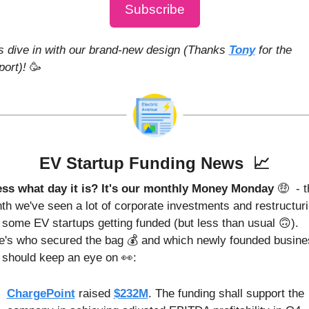
Subscribe
's dive in with our brand-new design (Thanks 
Tony
 for the 
ort)! 
🥳
EV Startup Funding News  
📈
ss what day it is? It's our monthly Money Monday 
🤑
 - t
th we've seen a lot of corporate investments and restructurin
 some EV startups getting funded (but less than usual 
🙃
). 
e's who secured the bag 💰 and which newly founded busines
 should keep an eye on 
👀
:
ChargePoint
 raised 
$232M
. The funding shall support the 