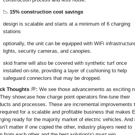
📉
15% construction cost savings
design is scalable and starts at a minimum of 6 charging 
stations
optionally, the unit can be equipped with WiFi infrastructure
lights, security cameras, and canopies.
skid frame will also be covered with synthetic turf once 
installed on-site, providing a layer of cushioning to help 
safeguard connectors that may be dropped.
ck Thoughts 
💭
:
 They showcase how charge point operators fine-tune their 
ducts and processes. These are incremental improvements t
 required for a scalable and profitable business that makes E
ging ready for the majority market of electric vehicles. And it
n’t matter if one copied the other, industry players need to 
rn from each other and the best solution(s) must win.