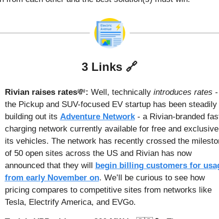
3 Links 
🔗
Rivian raises rates
💸
: 
Well, technically 
introduces rates
 - 
the Pickup and SUV-focused EV startup has been steadily 
building out its 
Adventure Network
 - a Rivian-branded fast
charging network currently available for free and exclusive 
its vehicles. The network has recently crossed the milesto
of 50 open sites across the US and Rivian has now 
announced that they will 
begin billing customers for usag
from early November on
. We’ll be curious to see how 
pricing compares to competitive sites from networks like 
Tesla, Electrify America, and EVGo.