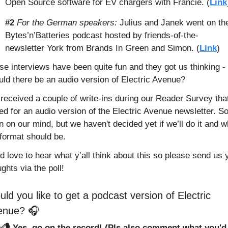
Open Source software for EV chargers with Francie. (
Link
#2
For the German speakers:
 Julius and Janek went on the
Bytes’n’Batteries podcast hosted by friends-of-the-
newsletter York from Brands In Green and Simon. (
Link
)
e interviews have been quite fun and they got us thinking - 
uld there be an audio version of Electric Avenue? 
received a couple of write-ins during our Reader Survey that
d for an audio version of the Electric Avenue newsletter. So 
 on our mind, but we haven't decided yet if we’ll do it and wh
 format should be. 
 love to hear what y’all think about this so please send us y
ghts via the poll!
ld you like to get a podcast version of Electric 
enue? 🎧
✅🎙️ Yes, go on the record! (Pls also comment what you'd l