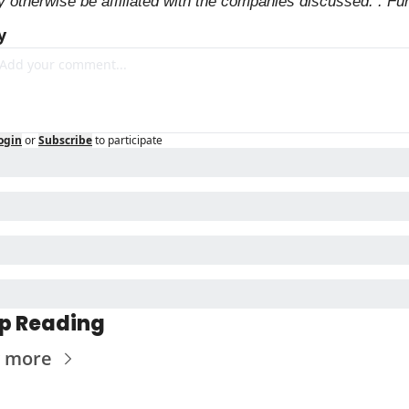
 otherwise be affiliated with the companies discussed. . Fu
y
ogin
or
Subscribe
to participate
p Reading
 more