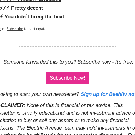
⚡️⚡️⚡️ Pretty decent
⚡️ You didn´t bring the heat
n
or
Subscribe
to participate
 Someone forwarded this to you? Subscribe now - it's free!
Subscribe Now!
oking to start your own newsletter? 
Sign up for Beehiiv n
SCLAIMER: 
None of this is financial or tax advice. This 
sletter is strictly educational and is not investment advice or
icitation to buy or sell any assets or to make any financial 
isions. The Electric Avenue team may hold investments in or