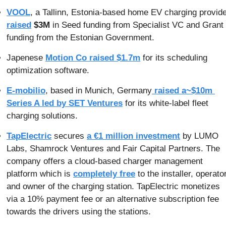
VOOL
raised
$3M 
in Seed funding from Specialist VC and Grant 
funding from the Estonian Government.
Japenese 
Motion Co raised $1.7m
 for its scheduling 
optimization software.
E-mobilio
, based in Munich, Germany
 raised a~$10m 
Series A led by SET Ventures
 for its white-label fleet 
charging solutions.
TapElectric
 secures 
a €1 million investment
 by LUMO 
Labs, Shamrock Ventures and Fair Capital Partners. The 
company offers a cloud-based charger management 
platform which is 
completely free
 to the installer, operator
and owner of the charging station. TapElectric monetizes 
via a 10% payment fee or an alternative subscription fee 
towards the drivers using the stations.