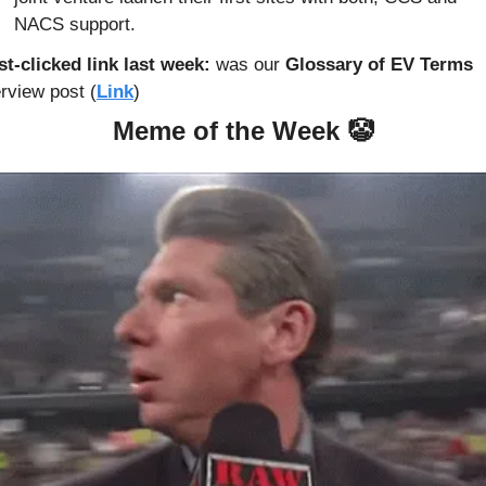
NACS support.
t-clicked link last week: 
was our 
Glossary of EV Terms
rview post (
Link
)
Meme of the Week 
🤡