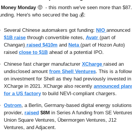
s Money Monday 
🤑
 - this month we've seen more than $87.
funding. Here's who secured the bag 💰:
Several Chinese automakers got funding: 
NIO 
$1B raise
 through convertible notes, 
Avatr 
(part of 
Changan)
 raised $410m
 and 
Neta 
(part of Hozon Auto) 
raised 
close to $1B
 ahead of a potential IPO.
Chinese fast charger manufacturer 
XCharge 
raised an 
undisclosed amount 
from Shell Ventures
. This is a follow
on investment for Shell as they had previously invested in 
XCharge in 2021. XCharge also recently 
announced plans
for a US factory
 to build NEVI-compliant chargers.
Ostrom
, a Berlin, Germany-based digital energy solutions 
provider, 
raised
$8M
 in Series A funding from SE Ventures,
Union Square Ventures, Übermorgen Ventures, J12 
Ventures, and Adjacent.