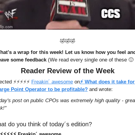
🤣
🤣
🤣
hat's a wrap for this week! Let us know how you feel and
eave some feedback 
(We read every single one of these 
🙂
 
Reader Review of the Week
cted ⚡️⚡️⚡️⚡️⚡️ 
Freakin´ awesome
 on
⚡ What does it take for 
rge Point Operator to be profitable?
 and wrote: 
day's post on public CPOs was extremely high quality - great
k!"
at do you think of today´s edition?
⚡️⚡️⚡️⚡️⚡️ Freakin´ awesome