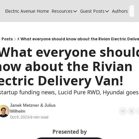
Electric Avenue
Home
Resources
Guest Posts
Authors
L
Resources
Guest Posts
High Voltage Low Charging
Why charging suck
Glossary of EV terms
Why MSPs must a
Posts
⚡ What everyone should know about the Rivian Electric Deliv
What everyone should
EV Funding Database
What does it take 
ow about the Rivian 
ectric Delivery Van!
startup funding news, Lucid Pure RWD, Hyundai goes 
S
Janek Metzner
 & 
Julius 
Wilhelm
Oct 9, 2023
9 min read
•
Presented by