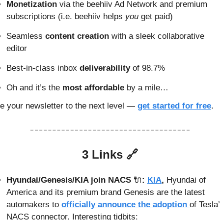
Monetization
 via the beehiiv Ad Network and premium 
subscriptions (i.e. beehiiv helps 
you
 get paid)
Seamless 
content creation
 with a sleek collaborative 
editor
Best-in-class inbox
 deliverability
 of 98.7%
Oh and it’s the
 most affordable
 by a mile…
e your newsletter to the next level — 
get started for free
.
3 Links 
🔗
Hyundai/Genesis/KIA join NACS 
🔌
: 
KIA
, 
Hyundai of 
America and its premium brand Genesis are the latest 
automakers to 
officially announce the adoption 
of Tesla’
NACS connector. Interesting tidbits: 