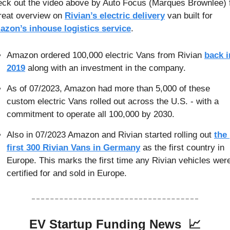
ck out the video above by Auto Focus (Marques Brownlee) f
reat overview on 
Rivian’s electric delivery
 van built for 
zon’s inhouse logistics service
.
Amazon ordered 100,000 electric Vans from Rivian 
back in
2019
 along with an investment in the company.
As of 07/2023, Amazon had more than 5,000 of these 
custom electric Vans rolled out across the U.S. - with a 
commitment to operate all 100,000 by 2030.
Also in 07/2023 Amazon and Rivian started rolling out 
the 
first 300 Rivian Vans in Germany
 as the first country in 
Europe. This marks the first time any Rivian vehicles were
certified for and sold in Europe.
EV Startup Funding News  
📈