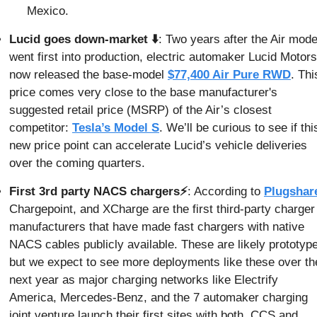
Mexico.
Lucid goes down-market ⬇️
: Two years after the Air model
went first into production, electric automaker Lucid Motors 
now released the base-model 
$77,400 Air Pure RWD
. This
price comes very close to the base manufacturer's 
suggested retail price (MSRP) of the Air’s closest 
competitor: 
Tesla’s Model S
. We’ll be curious to see if this
new price point can accelerate Lucid’s vehicle deliveries 
over the coming quarters.
First 3rd party NACS chargers⚡
: According to 
Plugshar
Chargepoint, and XCharge are the first third-party charger 
manufacturers that have made fast chargers with native 
NACS cables publicly available. These are likely prototype
but we expect to see more deployments like these over the
next year as major charging networks like Electrify 
America, Mercedes-Benz, and the 7 automaker charging 
joint venture launch their first sites with both, CCS and 