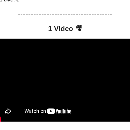
1 Video 
🎥