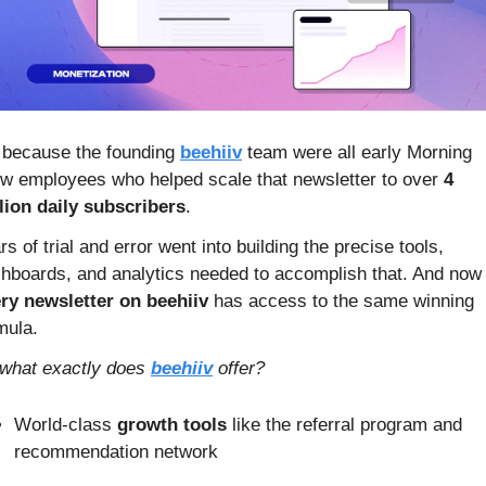
s because the founding 
beehiiv
 team were all early Morning 
w employees who helped scale that newsletter to over
 4 
lion daily subscribers
.
rs of trial and error went into building the precise tools, 
dashboards, and analytics needed to accomplish t
ry newsletter on beehiiv
 has access to the same winning 
mula.
what exactly does 
beehiiv
 offer?
World-class
 growth tools
 like the referral program and 
recommendation network