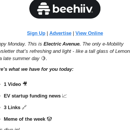
Sign Up
 | 
Advertise
 | 
View Online
py Monday. This is 
Electric Avenue. 
The only e-Mobility 
sletter that’s refreshing and light - like a tall glass of Lemon
a late summer day 
🍋
.
e’s what we have for you today:
1 Video 
🎥
EV startup funding news 
📈
3 Links 
🔗
Meme of the week 
🤡
's dive in!