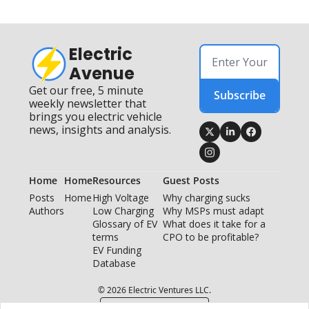
Electric 
Avenue
Get our free, 5 minute 
Subscribe
weekly newsletter that 
brings you electric vehicle 
news, insights and analysis.
Home
Home
Resources
Guest Posts
Posts
Home
High Voltage 
Why charging sucks
Authors
Low Charging
Why MSPs must adapt
Glossary of EV 
What does it take for a 
terms
CPO to be profitable?
EV Funding 
Database
© 2026 Electric Ventures LLC.
Powered by beehiiv