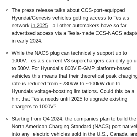
The press release talks about CCS-port-equipped 
Hyundai/Genesis vehicles getting access to Tesla’s 
network 
in 2025
 - all other automakers have so far 
advertised access via a Tesla-made CCS-NACS adapte
in 
early 2024
.
While the NACS plug can technically support up to 
1000V, Tesla’s current V3 superchargers can only go up
to 500V. For Hyundai’s 800V E-GMP platform-based 
vehicles this means that their theoretical peak charging
rate is reduced from ~230kW to ~100kW due to 
Hyundais voltage-boosting limitations. Could this be a 
hint that Tesla needs until 2025 to upgrade existing 
chargers to 1000V?
Starting from Q4 2024, the companies plan to build the 
North American Charging Standard (NACS) port nativel
into any  electric vehicles sold in the U.S., Canada, and