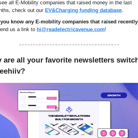
see all E-Mobility companies that raised money in the last 
ths, check out our 
EV&Charging funding database
. 
you know any E-mobility companies that raised recently
end us a link to 
hi@readelectricavenue.com
!
are all your favorite newsletters switch
beehiiv?