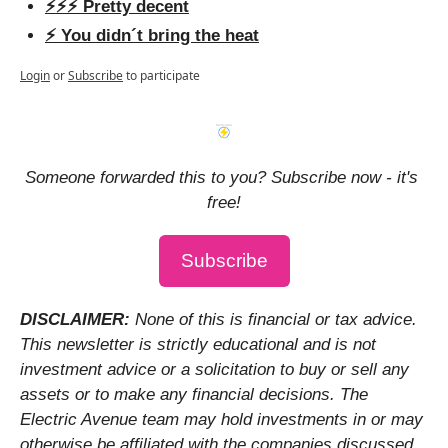
⚡️⚡️⚡️ Pretty decent
⚡️ You didn´t bring the heat
Login
or
Subscribe
to participate
Someone forwarded this to you? Subscribe now - it's 
free!
Subscribe
DISCLAIMER: 
None of this is financial or tax advice. 
This newsletter is strictly educational and is not 
investment advice or a solicitation to buy or sell any 
assets or to make any financial decisions. The 
Electric Avenue team may hold investments in or may 
otherwise be affiliated with the companies discussed.