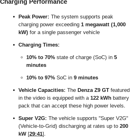
Charging Performance
Peak Power:
 The system supports peak 
charging power exceeding 
1 megawatt (1,000 
kW)
 for a single passenger vehicle
Charging Times:
10% to 70%
 state of charge (SoC) in 
5 
minutes
10% to 97%
 SoC in 
9 minutes
Vehicle Capacities:
 The 
Denza Z9 GT
 featured 
in the video is equipped with a 
122 kWh
 battery 
pack that can accept these high power levels.
Super V2G:
 The vehicle supports "Super V2G" 
(Vehicle-to-Grid) discharging at rates up to 
200 
kW
 [
29:41
].