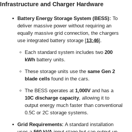
Infrastructure and Charger Hardware
Battery Energy Storage System (BESS):
 To 
deliver massive power without requiring an 
equally massive grid connection, the chargers 
use integrated battery storage [
13:46
].
Each standard system includes two 
200 
kWh
 battery units.
These storage units use the 
same Gen 2 
blade cells
 found in the cars.
The BESS operates at 
1,000V
 and has a 
10C discharge capacity
, allowing it to 
output energy much faster than conventional 
0.5C or 2C storage systems.
Grid Requirements:
 A standard installation 
uses a 
560 kVA
 input stage but can output up 