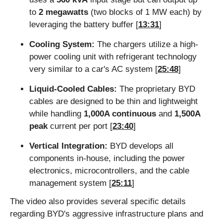
to 
2 megawatts
 (two blocks of 1 MW each) by 
leveraging the battery buffer [
13:31
]
Cooling System:
 The chargers utilize a high-
power cooling unit with refrigerant technology 
very similar to a car's AC system [
25:48
]
Liquid-Cooled Cables:
 The proprietary BYD 
cables are designed to be thin and lightweight 
while handling 
1,000A continuous
 and 
1,500A 
peak
 current per port [
23:40
]
Vertical Integration:
 BYD develops all 
components in-house, including the power 
electronics, microcontrollers, and the cable 
management system [
25:11
]
The video also provides several specific details 
regarding BYD's aggressive infrastructure plans and 