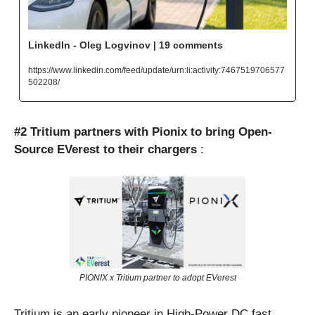
LinkedIn - Oleg Logvinov | 19 comments
https://www.linkedin.com/feed/update/urn:li:activity:7467519706577
502208/
#2 Tritium partners with Pionix to bring Open-
Source EVerest to their chargers
 : 
PIONIX x Tritium partner to adopt EVerest
Tritium is an early pioneer in High-Power DC fast 