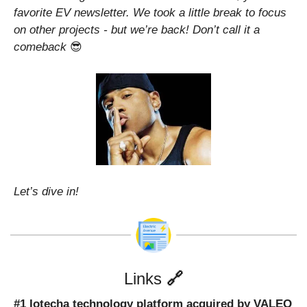
favorite EV newsletter. We took a little break to focus 
on other projects - but we’re back! Don’t call it a 
comeback 
😎
Let’s dive in!
Links 
🔗
#1 Iotecha technology platform acquired by VALEO 