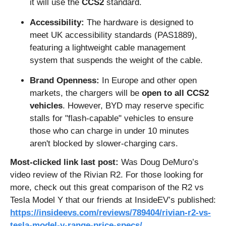
it will use the 
CCS2
 standard.
Accessibility:
 The hardware is designed to 
meet UK accessibility standards (PAS1889), 
featuring a lightweight cable management 
system that suspends the weight of the cable.
Brand Openness:
 In Europe and other open 
markets, the chargers will be 
open to all CCS2 
vehicles
. However, BYD may reserve specific 
stalls for "flash-capable" vehicles to ensure 
those who can charge in under 10 minutes 
aren't blocked by slower-charging cars.
Most-clicked link last post: 
Was Doug DeMuro’s 
video review of the Rivian R2. For those looking for 
more, check out this great comparison of the R2 vs 
Tesla Model Y that our friends at InsideEV’s published: 
https://insideevs.com/reviews/789404/rivian-r2-vs-
tesla-model-y-range-price-specs/