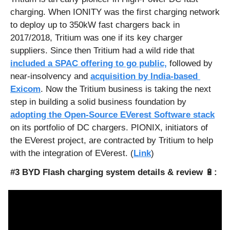
charging. When IONITY was the first charging network 
to deploy up to 350kW fast chargers back in 
2017/2018, Tritium was one if its key charger 
suppliers. Since then Tritium had a wild ride that 
included a SPAC offering to go public,
 followed by 
near-insolvency and 
acquisition by India-based 
Exicom
. Now the Tritium business is taking the next 
step in building a solid business foundation by 
adopting the Open-Source EVerest Software stack
on its portfolio of DC chargers. PIONIX, initiators of 
the EVerest project, are contracted by Tritium to help 
with the integration of EVerest. (
Link
)
#3 BYD Flash charging system details & review 
🔋
: 