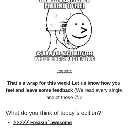
🤣
🤣
🤣
That's a wrap for this week! Let us know how you 
feel and leave some feedback 
(We read every single 
one of these 
🙂
)
:
What do you think of today´s edition?
⚡️⚡️⚡️⚡️⚡️ Freakin´ awesome