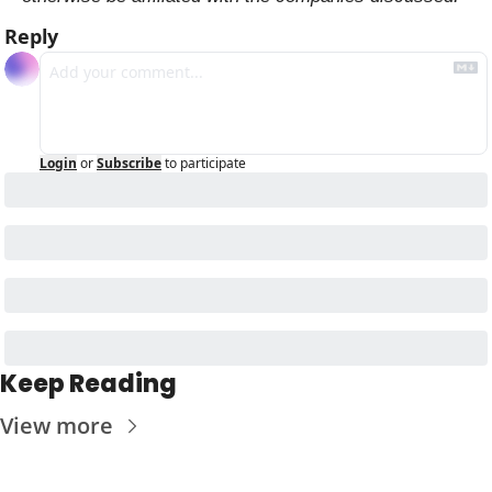
Reply
Login
or
Subscribe
to participate
Keep Reading
View more