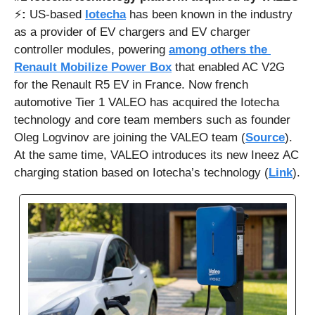
⚡
: 
US-based 
Iotecha
 has been known in the industry 
as a provider of EV chargers and EV charger 
controller modules, powering 
among others the 
Renault Mobilize Power Box
 that enabled AC V2G 
for the Renault R5 EV in France. Now french 
automotive Tier 1 VALEO has acquired the Iotecha 
technology and core team members such as founder 
Oleg Logvinov are joining the VALEO team (
Source
). 
At the same time, VALEO introduces its new Ineez AC 
charging station based on Iotecha’s technology (
Link
).