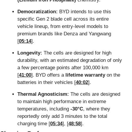
Democratization:
 BYD intends to use this 
specific Gen 2 blade cell across its entire 
vehicle lineup, from entry-level models to 
premium brands like Denza and Yangwang 
[
05:14
].
Longevity:
 The cells are designed for high 
durability, with an estimated degradation of only 
a few percentage points after 100,000 km 
[
41:00
]. BYD offers a 
lifetime warranty
 on the 
batteries in their vehicles [
40:02
].
Thermal Agnosticism:
 The cells are designed 
to maintain high performance in extreme 
temperatures, including 
-30°C
, where they 
reportedly only add 3 minutes to the total 
charging time [
05:34
], [
48:58
].