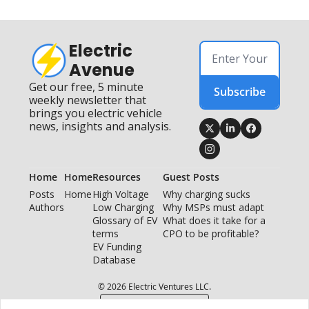
Electric 
Avenue
Get our free, 5 minute 
Subscribe
weekly newsletter that 
brings you electric vehicle 
news, insights and analysis.
Home
Home
Resources
Guest Posts
Posts
Home
High Voltage 
Why charging sucks
Authors
Low Charging
Why MSPs must adapt
Glossary of EV 
What does it take for a 
terms
CPO to be profitable?
EV Funding 
Database
© 2026 Electric Ventures LLC.
Powered by beehiiv