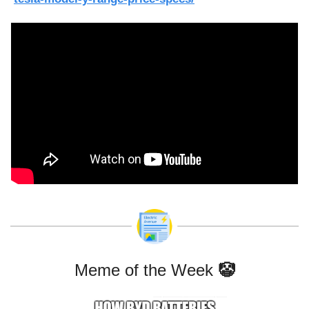
Meme of the Week 
🤡