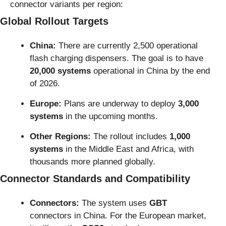
connector variants per region:
Global Rollout Targets
China:
 There are currently 2,500 operational 
flash charging dispensers. The goal is to have 
20,000 systems
 operational in China by the end 
of 2026.
Europe:
 Plans are underway to deploy 
3,000 
systems
 in the upcoming months.
Other Regions:
 The rollout includes 
1,000 
systems
 in the Middle East and Africa, with 
thousands more planned globally.
Connector Standards and Compatibility
Connectors:
 The system uses 
GBT
connectors in China. For the European market, 