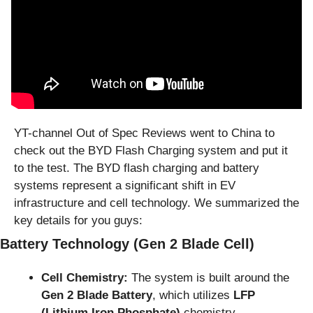
YT-channel Out of Spec Reviews went to China to 
check out the BYD Flash Charging system and put it 
to the test. The BYD flash charging and battery 
systems represent a significant shift in EV 
infrastructure and cell technology. We summarized the 
key details for you guys:
Battery Technology (Gen 2 Blade Cell)
Cell Chemistry:
 The system is built around the 
Gen 2 Blade Battery
, which utilizes 
LFP 
(Lithium Iron Phosphate)
 chemistry.