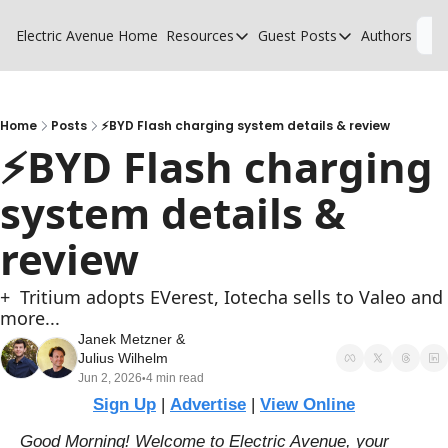
Electric Avenue
Home
Resources
Guest Posts
Authors
L
Resources
Guest Posts
High Voltage Low Charging
Why charging suck
Glossary of EV terms
Why MSPs must a
Home
Posts
⚡BYD Flash charging system details & review
⚡BYD Flash charging 
EV Funding Database
What does it take 
system details & 
review
+  Tritium adopts EVerest, Iotecha sells to Valeo and 
more...
Janek Metzner
 & 
Julius Wilhelm
Jun 2, 2026
4 min read
•
Sign Up
 | 
Advertise
 | 
View Online
Good Morning! Welcome to Electric Avenue, your 