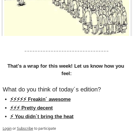
That's a wrap for this week! Let us know how you 
feel:
What do you think of today´s edition?
⚡️⚡️⚡️⚡️⚡️ Freakin´ awesome
⚡️⚡️⚡️ Pretty decent
⚡️ You didn´t bring the heat
Login
or
Subscribe
to participate