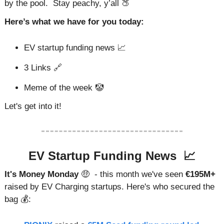
by the pool.  Stay peachy, y’all 
🍑
Here’s what we have for you today:
EV startup funding news 
📈
3 Links 
🔗
Meme of the week 
🤡
Let's get into it!
EV Startup Funding News  
📈
It's Money Monday 
🤑
 - this month we've seen 
€195M+
raised by EV Charging startups. Here's who secured the 
bag 💰: