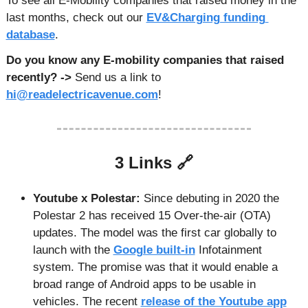
To see all E-Mobility companies that raised money in the 
last months, check out our 
EV&Charging funding 
database
. 
Do you know any E-mobility companies that raised 
recently? -> 
Send us a link to 
hi@readelectricavenue.com
!
3 Links 
🔗
Youtube x Polestar: 
Since debuting in 2020 the 
Polestar 2 has received 15 Over-the-air (OTA) 
updates. The model was the first car globally to 
launch with the 
Google built-in
 Infotainment 
system. The promise was that it would enable a 
broad range of Android apps to be usable in 
vehicles. The recent 
release of the Youtube app