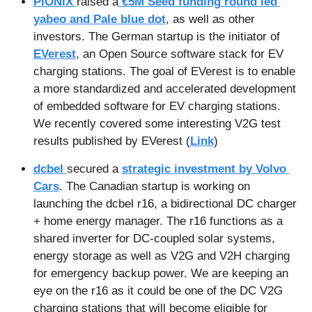
PIONIX 
raised a
 €5M Seed funding round led 
yabeo and Pale blue dot
, as well as other 
investors. The German startup is the initiator of 
EVerest
, an Open Source software stack for EV 
charging stations. The goal of EVerest is to enable 
a more standardized and accelerated development 
of embedded software for EV charging stations. 
We recently covered some interesting V2G test 
results published by EVerest (
Link
)
dcbel 
secured a 
strategic investment by Volvo 
Cars
. The Canadian startup is working on 
launching the dcbel r16, a bidirectional DC charger 
+ home energy manager. The r16 functions as a 
shared inverter for DC-coupled solar systems, 
energy storage as well as V2G and V2H charging 
for emergency backup power. We are keeping an 
eye on the r16 as it could be one of the DC V2G 
charging stations that will become eligible for 