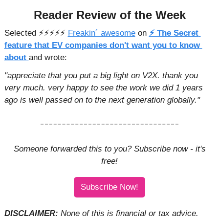
Reader Review of the Week
Selected ⚡️⚡️⚡️⚡️⚡️ 
Freakin´ awesome
 on 
⚡ The Secret 
feature that EV companies don't want you to know 
about
and wrote: 
"appreciate that you put a big light on V2X. thank you 
very much. very happy to see the work we did 1 years 
ago is well passed on to the next generation globally."
 Someone forwarded this to you? Subscribe now - it's 
free!
Subscribe Now!
DISCLAIMER: 
None of this is financial or tax advice. 