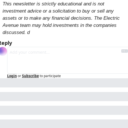
This newsletter is strictly educational and is not 
investment advice or a solicitation to buy or sell any 
assets or to make any financial decisions. The Electric 
Avenue team may hold investments in the companies 
discussed. d
Reply
Login
or
Subscribe
to participate