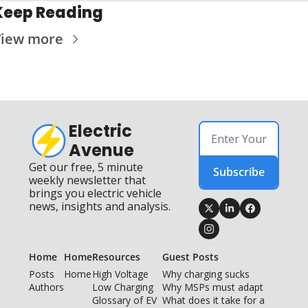
Keep Reading
iew more
Electric 
Avenue
Get our free, 5 minute 
Subscribe
weekly newsletter that 
brings you electric vehicle 
news, insights and analysis.
Home
Home
Resources
Guest Posts
Posts
Home
High Voltage 
Why charging sucks
Authors
Low Charging
Why MSPs must adapt
Glossary of EV 
What does it take for a 