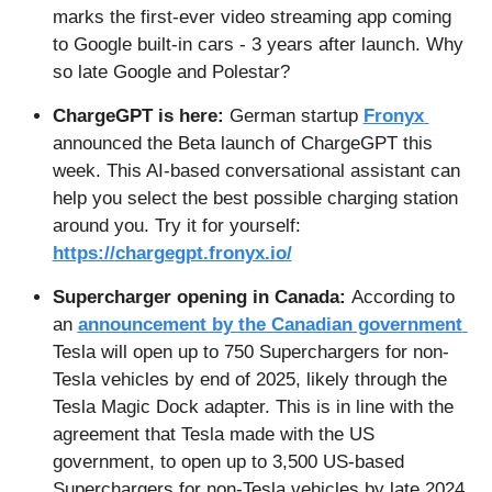
marks the first-ever video streaming app coming 
to Google built-in cars - 3 years after launch. Why 
so late Google and Polestar?
ChargeGPT is here: 
German startup 
Fronyx 
announced the Beta launch of ChargeGPT this 
week. This AI-based conversational assistant can 
help you select the best possible charging station 
around you. Try it for yourself: 
https://chargegpt.fronyx.io/
Supercharger opening in Canada: 
According to 
an 
announcement by the Canadian government 
Tesla will open up to 750 Superchargers for non-
Tesla vehicles by end of 2025, likely through the 
Tesla Magic Dock adapter. This is in line with the 
agreement that Tesla made with the US 
government, to open up to 3,500 US-based 
Superchargers for non-Tesla vehicles by late 2024. 