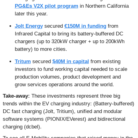
PG&Es V2X pilot program
 in Northern California 
later this year.
Jolt Energy
 secured 
€150M in funding
 from 
Infrared Capital to bring its battery-buffered DC 
chargers (up to 320kW charger + up to 200kWh 
battery) to more cities.
Tritum
 secured 
$40M in capital
 from existing 
investors to fund working capital needed to scale 
production volumes, product development and 
grow services operations around the world.
Take-away: 
These investments represent three big 
trends within the EV charging industry: (Battery-buffered) 
DC fast charging (Jolt, Tritium), unified and modular 
software systems (PIONIX/EVerest) and bidirectional 
charging (dcbel). 