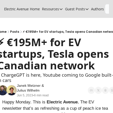
Electric Avenue
Home
Resources
Guest Posts
Authors
L
Resources
Guest Posts
High Voltage Low Charging
Why charging suck
Glossary of EV terms
Why MSPs must a
ome
Posts
⚡ €195M+ for EV startups, Tesla opens Canadian netwo
⚡ €195M+ for EV 
EV Funding Database
What does it take 
startups, Tesla opens 
Canadian network
 ChargeGPT is here, Youtube coming to Google built-
n cars
Janek Metzner
 & 
Julius Wilhelm
Jun 5, 2023
6 min read
•
Happy Monday. This is 
Electric Avenue. 
The EV 
newsletter that’s as refreshing as a cup of peach ice tea 