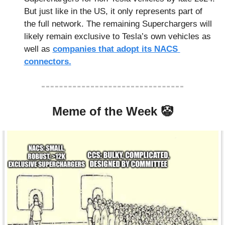
But just like in the US, it only represents part of 
the full network. The remaining Superchargers will 
likely remain exclusive to Tesla’s own vehicles as 
well as 
companies that adopt its NACS 
connectors.
Meme of the Week 
🤡