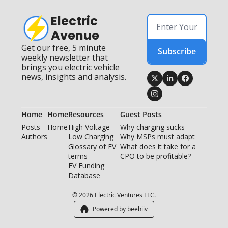
Electric 
Avenue
Get our free, 5 minute 
Subscribe
weekly newsletter that 
brings you electric vehicle 
news, insights and analysis.
Home
Home
Resources
Guest Posts
Posts
Home
High Voltage 
Why charging sucks
Authors
Low Charging
Why MSPs must adapt
Glossary of EV 
What does it take for a 
terms
CPO to be profitable?
EV Funding 
Database
© 2026 Electric Ventures LLC.
Powered by beehiiv