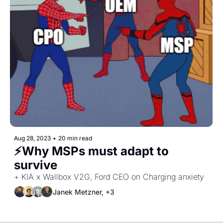
Aug 28, 2023
•
20 min read
⚡Why MSPs must adapt to 
survive
+ KIA x Wallbox V2G, Ford CEO on Charging anxiety
Janek Metzner, +3