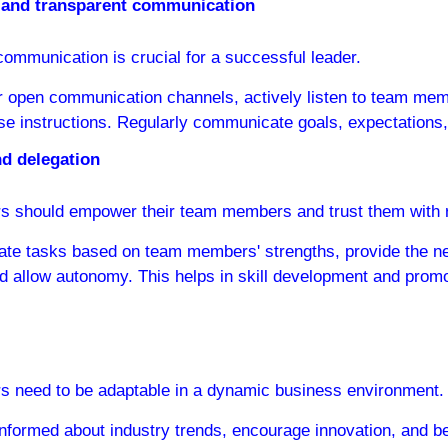
le and transparent communication
communication is crucial for a successful leader.
r open communication channels, actively listen to team mem
se instructions. Regularly communicate goals, expectations
d delegation
s should empower their team members and trust them with re
ate tasks based on team members' strengths, provide the n
d allow autonomy. This helps in skill development and promo
s need to be adaptable in a dynamic business environment.
informed about industry trends, encourage innovation, and be