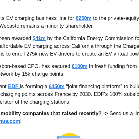
 its EV charging business line for 
€250m
 to the private-equi
Webasto remains a minority shareholder. 
been awarded 
$41m
 by the California Energy Commission 
 affordable EV charging across California through the Charg
ms to enroll 275k new EV drivers to create an EV virtual pow
isbon-based CPO, has secured 
€100m
 in fresh funding from 
etwork by 15k charge points. 
ant 
EDF 
is forming a 
€450m
 “joint financing platform” to bui
t charging points across France by 2030. EDF’s 100% subsid
erator of the charging stations.
obility companies that raised recently? -> 
enue.com
!