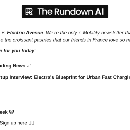
 is 
Electric Avenue. 
We’re the only e-Mobility newsletter th
ike the croissant pastries that our friends in France love so 
e for you today:
nding News 
📈
rtup Interview: Electra's Blueprint for Urban Fast Chargi
️
eek 
🤡
ign up here 👇🏼