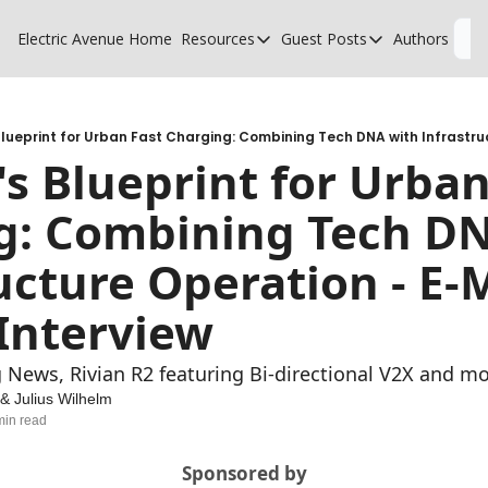
Electric Avenue
Home
Resources
Guest Posts
Authors
L
Resources
Guest Posts
High Voltage Low Charging
Why charging suck
Glossary of EV terms
Why MSPs must a
's Blueprint for Urban
EV Funding Database
What does it take 
g: Combining Tech DN
ucture Operation - E-M
Interview
 News, Rivian R2 featuring Bi-directional V2X and mor
 & 
Julius Wilhelm
min read
Sponsored by