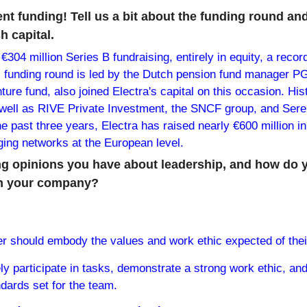
nt funding! Tell us a bit about the funding round an
h capital.
 €304 million Series B fundraising, entirely in equity, a recor
s funding round is led by the Dutch pension fund manager P
ture fund, also joined Electra's capital on this occasion. Hist
well as RIVE Private Investment, the SNCF group, and Serena
he past three years, Electra has raised nearly €600 million in
rging networks at the European level.
g opinions you have about leadership, and how do yo
 in your company?
er should embody the values and work ethic expected of thei
ly participate in tasks, demonstrate a strong work ethic, and
dards set for the team.