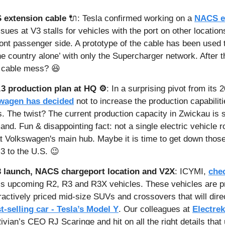
extension cable
🔌
: Tesla confirmed working on a 
NACS e
sues at V3 stalls for vehicles with the port on other locations
front passenger side. A prototype of the cable has been used 
he country alone’ with only the Supercharger network. After t
a cable mess? 
😆
3 production plan at HQ ⚙️
: In a surprising pivot from its 
wagen has decided
 not to increase the production capabilitie
. The twist? The current production capacity in Zwickau is su
nd. Fun & disappointing fact: not a single electric vehicle rol
t Volkswagen's main hub. Maybe it is time to get down those
3 to the U.S. 
😉
3 launch, NACS chargeport location and V2X
: ICYMI, 
chec
n’s upcoming R2, R3 and R3X vehicles. These vehicles are pr
ractively priced mid-size SUVs and crossovers that will dire
t-selling car - Tesla’s Model Y
. Our colleagues at 
Electrek
ivian’s CEO RJ Scaringe and hit on all the right details that