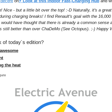
 decent
 on
⚡ Look at this Indoor Fast-Charging Hub
and wr
Nice - but a little bit over the top! :-D Naturally, it's a great
uring charging breaks! I find Renault's goal with the 16,00
I would have thought that there is already a common sense
s still better than over ChaDeMo (See Octopus). ;-) Happy 
 of today´s edition?
n´ awesome
nt
ng the heat
ipate