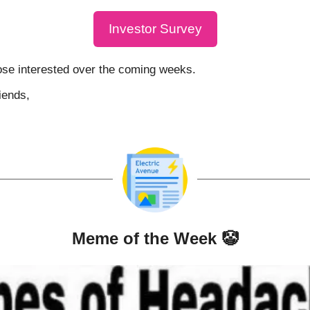
Investor Survey
hose interested over the coming weeks.
iends,
Meme of the Week 
🤡