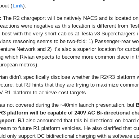
out (
Link
):
:
 The R2 chargeport will be natively NACS and is located on
 reactions were negative as this location is different from Tesl
best with the very short cables at Tesla v3 Superchargers i
ians reasoning seems to be two-fold: 1) Passenger-rear work
enture Network and 2) it’s also a superior location for curbsi
ing which Rivian expects to become more common place in th
European metros).
ian didn’t specifically disclose whether the R2/R3 platform w
cture, but RJ hints that they are trying to maximize common
V R1 platform to achieve cost targets. 
as not covered during the ~40min launch presentation, but 
R3 platform will be capable of 240V AC Bi-directional cha
geport
. RJ also announced that this bi-directional on-board c
ream to future R1 platform vehicles. He also clarified that c
ld only support DC bidirectional charging with a software up