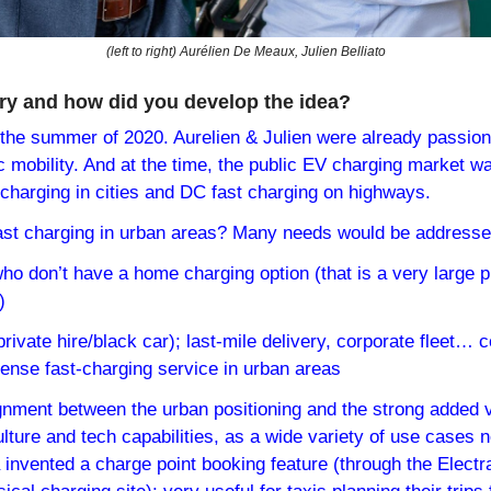
(left to right) Aurélien De Meaux, Julien Belliato
ry and how did you develop the idea?
the summer of 2020. Aurelien & Julien were already passion
ic mobility. And at the time, the public EV charging market w
 charging in cities and DC fast charging on highways.
ast charging in urban areas? Many needs would be addresse
who don’t have a home charging option (that is a very large pr
)
private hire/black car); last-mile delivery, corporate fleet… c
dense fast-charging service in urban areas
ignment between the urban positioning and the strong added v
lture and tech capabilities, as a wide variety of use cases n
 invented a charge point booking feature (through the Electr