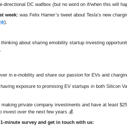
i-directional DC wallbox (but no word on if/when this will ha
st week: 
was Felix Hamer’s tweet about Tesla’s new charging
nk
).
 
hinking about sharing emobility startup investing opportunitie
. 
ever in e-mobility and share our passion for EVs and chargin
f having exposure to promising EV startups in both Silicon Va
 making private company investments and have at least $25,
to invest over the next few years 💰
1-minute survey and get in touch with us: 