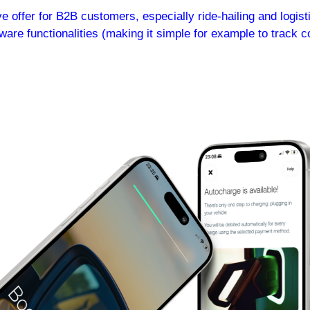
offer for B2B customers, especially ride-hailing and logistic
ware functionalities (making it simple for example to track c