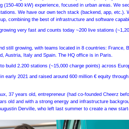
ng (150-400 kW) experience, focused in urban areas. We secur
stations. We have our own tech stack (backend, app, etc.). W
-up, combining the best of infrastructure and software capabil
growing very fast and counts today ~200 live stations (~1,20
d still growing, with teams located in 8 countries: France, 
 Austria, Italy and Spain. The HQ office is in Paris.
 to build 2.200 stations (~15,000 charge points) across Euro
n early 2021 and raised around 600 million € equity through 
x, 37 years old, entrepreneur (had co-founded Cheerz befor
ears old and 
with a strong energy and infrastructure backgro
ugustin Derville, who left last summer to create a new start