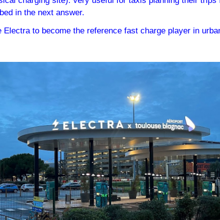
ical charging site): very useful for taxis planning their trips
ibed in the next answer.
 Electra to become the reference fast charge player in urban