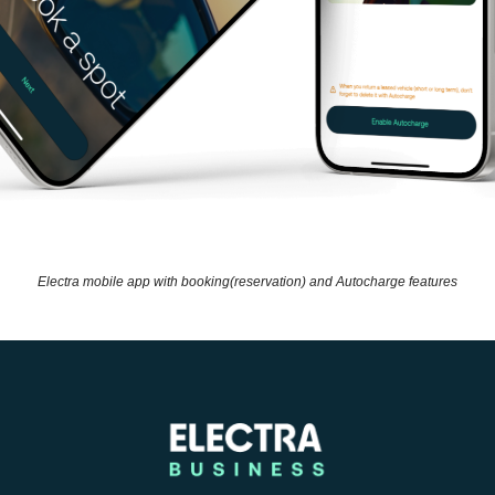
Electra mobile app with booking(reservation) and Autocharge features