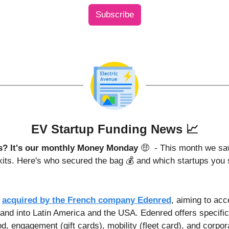
Subscribe
EV Startup Funding News 
📈
is? It's our monthly Money Monday 
🤑
 - This month we sa
exits. Here's who secured the bag 💰 and which startups you 
 
acquired by the French company Edenred
, aiming to acce
nd into Latin America and the USA. Edenred offers specifi
od, engagement (gift cards), mobility (fleet card), and corpo