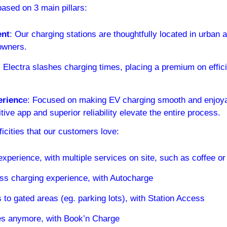
based on 3 main pillars:
ent
: Our charging stations are thoughtfully located in urban a
owners.
:
 Electra slashes charging times, placing a premium on effic
rienc
e: Focused on making EV charging smooth and enjoyabl
itive app and superior reliability elevate the entire process.
icities that our customers love:
experience, with multiple services on site, such as coffee or
ss charging experience, with Autocharge
to gated areas (eg. parking lots), with Station Access
es anymore, with Book’n Charge