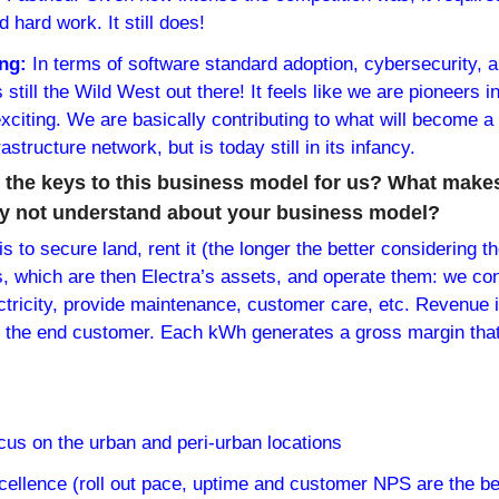
 hard work. It still does!
ng: 
In terms of software standard adoption, cybersecurity, a
 still the Wild West out there! It feels like we are pioneers i
 exciting. We are basically contributing to what will become a
structure network, but is today still in its infancy.
the keys to this business model for us? What makes
lly not understand about your business model?
 to secure land, rent it (the longer the better considering th
ns, which are then Electra’s assets, and operate them: we con
tricity, provide maintenance, customer care, etc. Revenue i
 to the end customer. Each kWh generates a gross margin that
ocus on the urban and peri-urban locations
excellence (roll out pace, uptime and customer NPS are the be