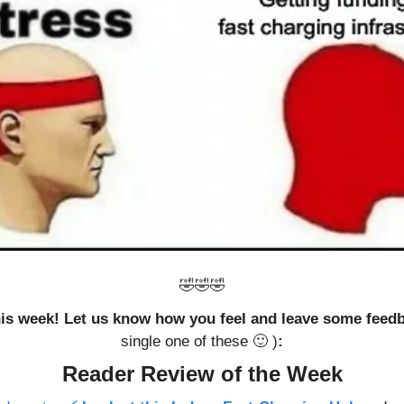
🤣
🤣
🤣
this week! Let us know how you feel and leave some feed
single one of these 
🙂
 )
:
Reader Review of the Week