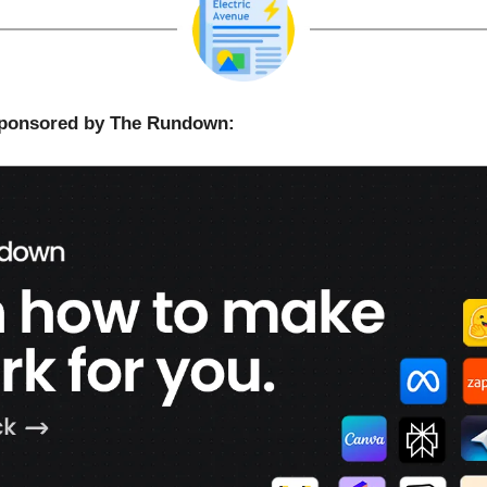
 sponsored by The Rundown: