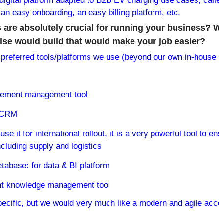
igital platform adapted to B2B EV charging use cases, calle
an easy onboarding, an easy billing platform, etc.
 are absolutely crucial for running your business? 
se would build that would make your job easier?
referred tools/platforms we use (beyond our own in-house s
rement management tool
r CRM
use it for international rollout, it is a very powerful tool to e
luding supply and logistics
abase: for data & BI platform
ent knowledge management tool
pecific, but we would very much like a modern and agile accou