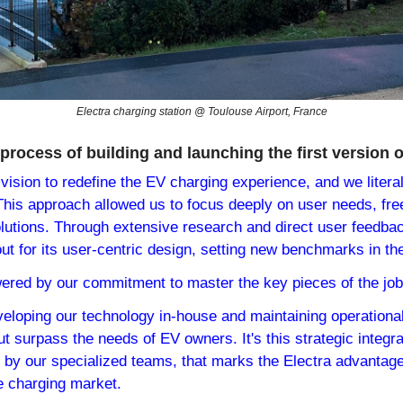
Electra charging station @ Toulouse Airport, France
process of building and launching the first version o
vision to redefine the EV charging experience, and we literal
his approach allowed us to focus deeply on user needs, free 
olutions. Through extensive research and direct user feedbac
ut for its user-centric design, setting new benchmarks in th
ered by our commitment to master the key pieces of the job
veloping our technology in-house and maintaining operational
ut surpass the needs of EV owners. It's this strategic integra
n by our specialized teams, that marks the Electra advantage,
he charging market.