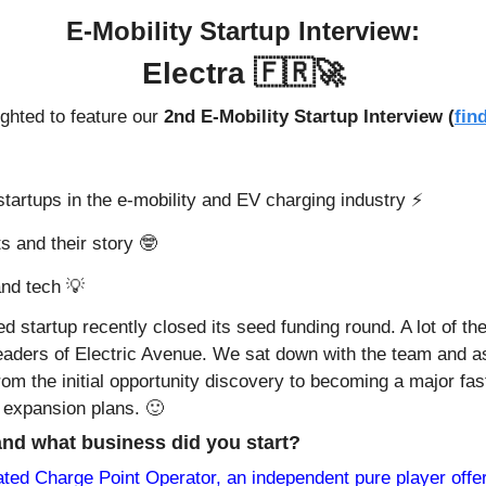
E-Mobility Startup Interview:
Electra 
🇫🇷
🚀
ghted to feature our 
2nd E-Mobility Startup Interview (
fin
tartups in the e-mobility and EV charging industry ⚡️
s and their story 
🤓
nd tech 
💡
ed startup recently closed its seed funding round. A lot of th
readers of Electric Avenue. We sat down with the team and a
rom the initial opportunity discovery to becoming a major fas
 expansion plans. 
🙂
and what business did you start?
ated Charge Point Operator, an independent pure player offer