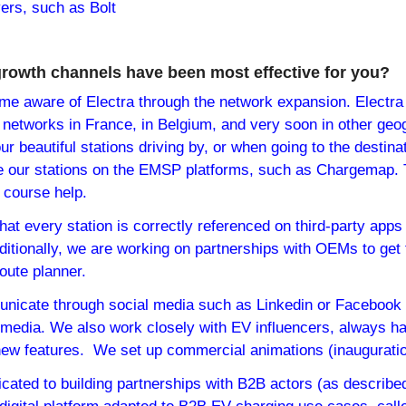
yers, such as Bolt
growth channels have been most effective for you?
me aware of Electra through the network expansion. Electra 
 networks in France, in Belgium, and very soon in other geog
r beautiful stations driving by, or when going to the destinat
e our stations on the EMSP platforms, such as Chargemap. T
f course help.
at every station is correctly referenced on third-party apps
itionally, we are working on partnerships with OEMs to get 
route planner.
nicate through social media such as Linkedin or Facebook 
h media. We also work closely with EV influencers, always hap
new features.  We set up commercial animations (inauguration
ated to building partnerships with B2B actors (as described 