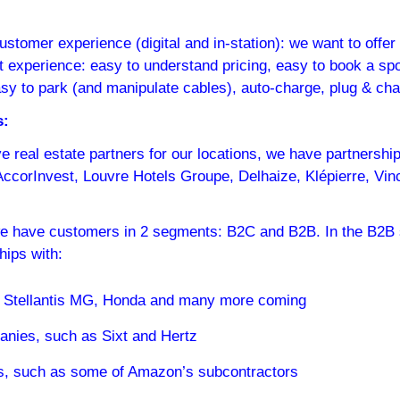
customer experience (digital and in-station): we want to offer
t experience: easy to understand pricing, easy to book a spo
easy to park (and manipulate cables), auto-charge, plug & cha
s:
 real estate partners for our locations, we have partnership
corInvest, Louvre Hotels Groupe, Delhaize, Klépierre, Vinci
we have customers in 2 segments: B2C and B2B. In the B2B 
hips with:
 Stellantis MG, Honda and many more coming
anies, such as Sixt and Hertz
rs, such as some of Amazon’s subcontractors