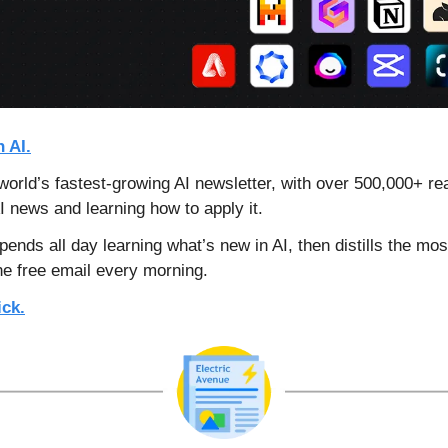
 AI.
orld’s fastest-growing AI newsletter, with over 500,000+ re
AI news and learning how to apply it.
ends all day learning what’s new in AI, 
then distills the mos
e free email every morning.
ick.