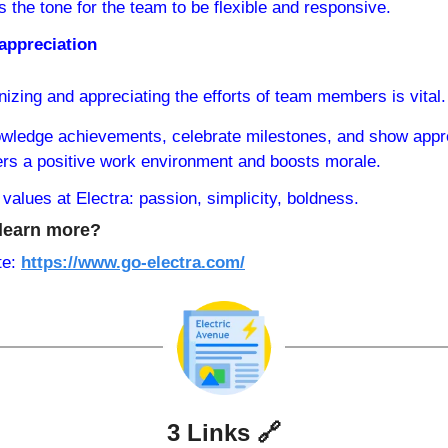
s the tone for the team to be flexible and responsive.
appreciation
izing and appreciating the efforts of team members is vital.
wledge achievements, celebrate milestones, and show apprec
ers a positive work environment and boosts morale.
values at Electra: passion, simplicity, boldness.
learn more?
e: 
https://www.go-electra.com/
3 Links 
🔗