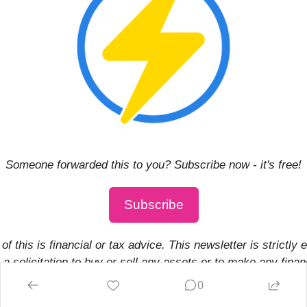
Someone forwarded this to you? Subscribe now - it's free!
Subscribe
of this is financial or tax advice. This newsletter is strictly 
a solicitation to buy or sell any assets or to make any financ
 may hold investments in or may otherwise be affiliated wit
0