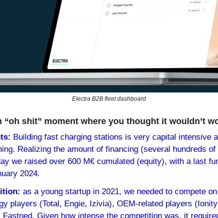
Electra B2B fleet dashboard
n “oh shit” moment where you thought it wouldn’t w
ts:
 Building fast charging stations is very capital intensive a
ing. Realizing the amount of financing (several hundreds of m
ay we raised over 600 M€ cumulated (equity), with a last fun
nuary 2024.
tion: 
as a young startup in 2021, we needed to compete on l
y players (Total, Engie, Izivia), OEM-related players (Ionity 
 Fastned. Given how intense the competition was, it required