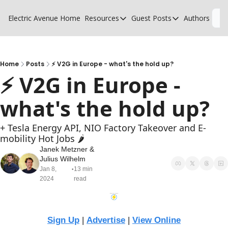
Electric Avenue
Home
Resources
Guest Posts
Authors
L
Resources
Guest Posts
High Voltage Low Charging
Why charging suck
Glossary of EV terms
Why MSPs must a
Home
Posts
⚡ V2G in Europe - what's the hold up?
⚡ V2G in Europe - 
EV Funding Database
What does it take 
what's the hold up?
+ Tesla Energy API, NIO Factory Takeover and E-
mobility Hot Jobs 🌶️
Janek Metzner
 & 
Julius Wilhelm
Jan 8, 
13 min 
•
2024
read
Sign Up
 | 
Advertise
 | 
View Online