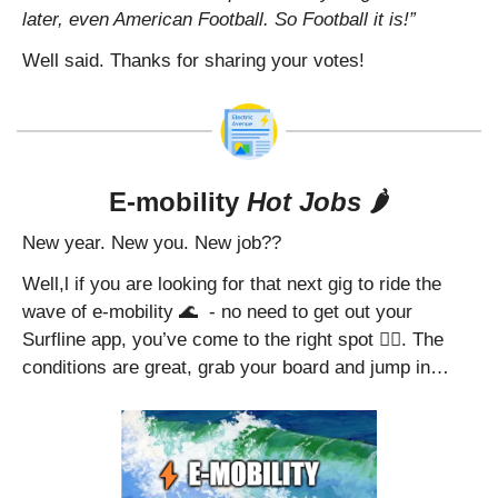
later, even American Football. So Football it is!”
Well said. Thanks for sharing your votes!
E-mobility 
Hot Jobs
 🌶️
New year. New you. New job??
Well,l if you are looking for that next gig to ride the 
wave of e-mobility 
🌊
  - no need to get out your 
Surfline app, you’ve come to the right spot 🏄‍♂️. The 
conditions are great, grab your board and jump in…