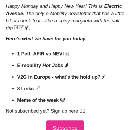
Happy Monday and Happy New Year! This is 
Electric 
Avenue. 
The only e-Mobility newsletter that has a little 
bit of a kick to it - like a spicy margarita with the salt 
rim 
🇲🇽
🍹
.
Here’s what we have for you today:
1 Poll: AFIR vs NEVI 
📊
E-mobility 
Hot Jobs
 🌶️
V2G in Europe - what's the hold up? ⚡ 
3 Links 
🔗
Meme of the week 
🤡
Not subscribed yet? Sign up here 👇🏼
Subscribe