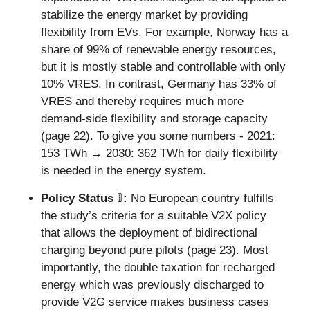
stabilize the energy market by providing 
flexibility from EVs. For example, Norway has a 
share of 99% of renewable energy resources, 
but it is mostly stable and controllable with only 
10% VRES. In contrast, Germany has 33% of 
VRES and thereby requires much more 
demand-side flexibility and storage capacity 
(page 22). To give you some numbers - 2021: 
153 TWh → 2030: 362 TWh for daily flexibility 
is needed in the energy system.
Policy Status 
🚦
: 
No European country fulfills 
the study’s criteria for a suitable V2X policy 
that allows the deployment of bidirectional 
charging beyond pure pilots (page 23). Most 
importantly, the double taxation for recharged 
energy which was previously discharged to 
provide V2G service makes business cases 