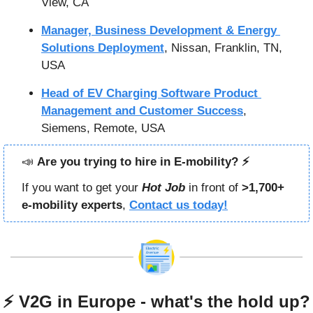
View, CA
Manager, Business Development & Energy 
Solutions Deployment
, Nissan, Franklin, TN, 
USA
Head of EV Charging Software Product 
Management and Customer Success
, 
Siemens, Remote, USA
📣
Are you trying to hire in E-mobility? ⚡️
If you want to get your 
Hot Job
in front of 
>1,700+ 
e-mobility experts
, 
Contact us today!
⚡ V2G in Europe - what's the hold up?