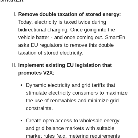
Remove double taxation of stored energy:
Today, electricity is taxed twice during 
bidirectional charging: Once going into the 
vehicle batter - and once coming out. SmartEn 
asks EU regulators to remove this double 
taxation of stored electricity.
Implement existing EU legislation that 
promotes V2X: 
Dynamic electricity and grid tariffs that 
stimulate electricity consumers to maximize 
the use of renewables and minimize grid 
constraints.
Create open access to wholesale energy 
and grid balance markets with suitable 
market rules (e.g. metering requirements 