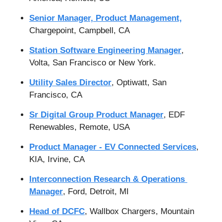
Senior Manager, Product Management,
Chargepoint, Campbell, CA
Station Software Engineering Manager
, 
Volta, San Francisco or New York.
Utility Sales Director
, Optiwatt, San 
Francisco, CA
Sr Digital Group Product Manager
, EDF 
Renewables, Remote, USA
Product Manager - EV Connected Services
, 
KIA, Irvine, CA
Interconnection Research & Operations 
Manager
, Ford, Detroit, MI
Head of DCFC
, Wallbox Chargers, Mountain 