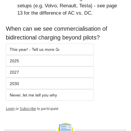
setups (e.g. Volvo, Renault, Tesla) - see page 
13 for the difference of AC vs. DC.
When can we see commercialisation of 
bidirectional charging beyond pilots?
This year! - Tell us more 🥳
2025
2027
2030
Never, let me tell you why
Login
or
Subscribe
to participate