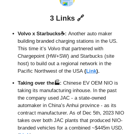
3 Links 
🔗
Volvo x Starbucks☕: 
Another auto maker 
building branded charging stations in the US. 
This time it’s Volvo that partnered with 
Chargepoint (HW+SW) and Starbucks (site 
host) to build out a regional network in the 
Pacific Northwest of the USA
 (
Link
).
Taking over the🏭: 
Chinese EV OEM NIO is 
taking its manufacturing inhouse. In the past 
the company used JAC - a state-owned 
automaker in China’s Anhui province - as its 
contract manufacturer. As of Dec 5th, 2023 NIO 
takes over both JAC plants that produced NIO-
branded vehicles for a combined ~$445m USD. 