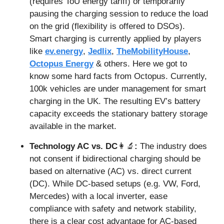
(requires ToU energy tariff) or temporarily 
pausing the charging session to reduce the load 
on the grid (flexibility is offered to DSOs). 
Smart charging is currently applied by players 
like 
ev.energy
, 
Jedlix
, 
TheMobilityHouse
, 
Octopus Energy
 & others. Here we got to 
know some hard facts from Octopus. Currently, 
100k vehicles are under management for smart 
charging in the UK. The resulting EV’s battery 
capacity exceeds the stationary battery storage 
available in the market.
Technology AC vs. DC
👩‍🔬
: 
The industry does 
not consent if bidirectional charging should be 
based on alternative (AC) vs. direct current 
(DC). While DC-based setups (e.g. VW, Ford, 
Mercedes) with a local inverter, ease 
compliance with safety and network stability, 
there is a clear cost advantage for AC-based 