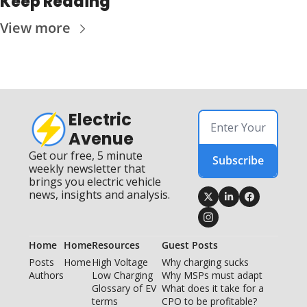
Keep Reading
View more
Electric 
Avenue
Get our free, 5 minute 
Subscribe
weekly newsletter that 
brings you electric vehicle 
news, insights and analysis.
Home
Home
Resources
Guest Posts
Posts
Home
High Voltage 
Why charging sucks
Authors
Low Charging
Why MSPs must adapt
Glossary of EV 
What does it take for a 
terms
CPO to be profitable?