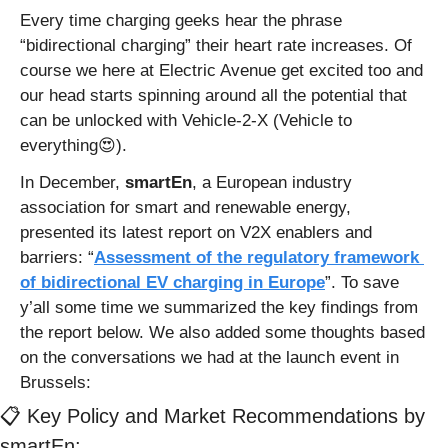
Every time charging geeks hear the phrase 
“bidirectional charging” their heart rate increases. Of 
course we here at Electric Avenue get excited too and 
our head starts spinning around all the potential that 
can be unlocked with Vehicle-2-X (Vehicle to 
everything
😍
).
In December, 
smartEn
, a European industry 
association for smart and renewable energy, 
presented its latest report on V2X enablers and 
barriers: “
Assessment of the regulatory framework 
of bidirectional EV charging in Europe
”. To save 
y’all some time we summarized the key findings from 
the report below. We also added some thoughts based 
on the conversations we had at the launch event in 
Brussels:
📋 Key Policy and Market Recommendations by 
smartEn: 