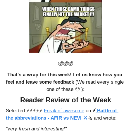
🤣
🤣
🤣
That's a wrap for this week! Let us know how you 
feel and leave some feedback 
(We read every single 
one of these 
🙂
 )
:
Reader Review of the Week
Selected ⚡️⚡️⚡️⚡️⚡️ 
Freakin´ awesome
 on 
⚡
 Battle of 
the abbreviations - AFIR vs NEVI ⚔️
🤺
 and wrote: 
“very fresh and interesting!"