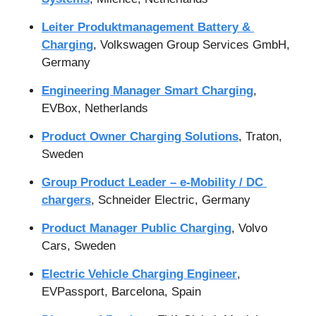
Leiter Produktmanagement Battery & 
Charging
, Volkswagen Group Services GmbH, 
Germany
Engineering Manager Smart Charging
, 
EVBox, Netherlands
Product Owner Charging Solutions
, Traton, 
Sweden
Group Product Leader – e-Mobility / DC 
chargers
, Schneider Electric, Germany
Product Manager Public Charging
, Volvo 
Cars, Sweden
Electric Vehicle Charging Engineer
, 
EVPassport, Barcelona, Spain