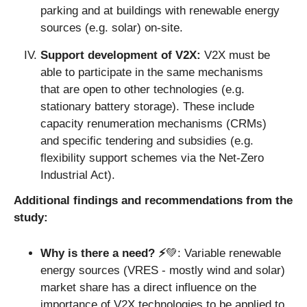
parking and at buildings with renewable energy 
sources (e.g. solar) on-site. 
Support development of V2X: 
V2X must be 
able to participate in the same mechanisms 
that are open to other technologies (e.g. 
stationary battery storage). These include 
capacity renumeration mechanisms (CRMs) 
and specific tendering and subsidies (e.g. 
flexibility support schemes via the Net-Zero 
Industrial Act).
Additional findings and recommendations from the 
study:
Why is there a need? ⚡️
💚
:
Variable renewable 
energy sources (VRES - mostly wind and solar) 
market share has a direct influence on the 
importance of V2X technologies to be applied to 