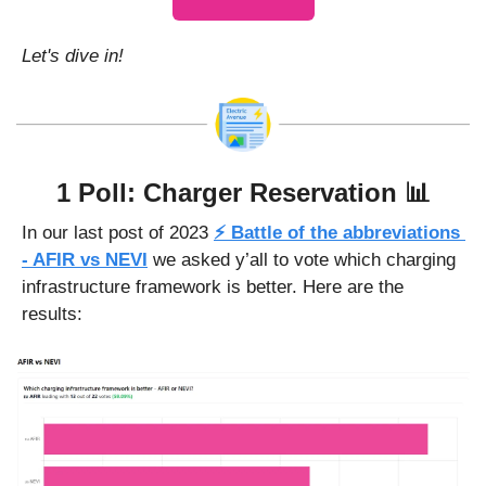
Let's dive in!
1 Poll: Charger Reservation 
📊
In our last post of 2023 
⚡ Battle of the abbreviations 
- AFIR vs NEVI
 we asked y’all to vote which charging 
infrastructure framework is better. Here are the 
results: