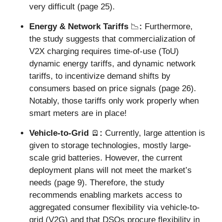
very difficult (page 25).
Energy & Network Tariffs 
📉
: 
Furthermore, 
the study suggests that commercialization of 
V2X charging requires time-of-use (ToU) 
dynamic energy tariffs, and dynamic network 
tariffs, to incentivize demand shifts by 
consumers based on price signals (page 26). 
Notably, those tariffs only work properly when 
smart meters are in place!
Vehicle-to-Grid 
🪫
: 
Currently, large attention is 
given to storage technologies, mostly large-
scale grid batteries. However, the current 
deployment plans will not meet the market’s 
needs (page 9). Therefore, the study 
recommends enabling markets access to 
aggregated consumer flexibility via vehicle-to-
grid (V2G) and that DSOs procure flexibility in 