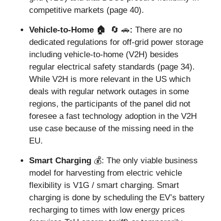
competitive markets (page 40).
Vehicle-to-Home 🏠  
🔄
🚗
: 
There are no 
dedicated regulations for off-grid power storage 
including vehicle-to-home (V2H) besides 
regular electrical safety standards (page 34). 
While V2H is more relevant in the US which 
deals with regular network outages in some 
regions, the participants of the panel did not 
foresee a fast technology adoption in the V2H 
use case because of the missing need in the 
EU.
Smart Charging 
💰: The only viable business 
model for harvesting from electric vehicle 
flexibility is V1G / smart charging. Smart 
charging is done by scheduling the EV’s battery 
recharging to times with low energy prices 