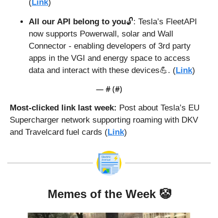
(
Link
)
All our API belong to you
🔓: Tesla’s FleetAPI 
now supports Powerwall, solar and Wall 
Connector - enabling developers of 3rd party 
apps in the VGI and energy space to access 
data and interact with these devices
💪
. (
Link
)
— #
 (#
)
Most-clicked link last week: 
Post about Tesla’s EU 
Supercharger network supporting roaming with DKV 
and Travelcard fuel cards (
Link
)
Memes of the Week 
🤡