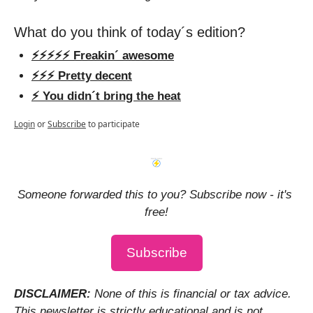
What do you think of today´s edition?
⚡️⚡️⚡️⚡️⚡️ Freakin´ awesome
⚡️⚡️⚡️ Pretty decent
⚡️ You didn´t bring the heat
Login
or
Subscribe
to participate
Someone forwarded this to you? Subscribe now - it's 
free!
Subscribe
DISCLAIMER: 
None of this is financial or tax advice. 
This newsletter is strictly educational and is not 