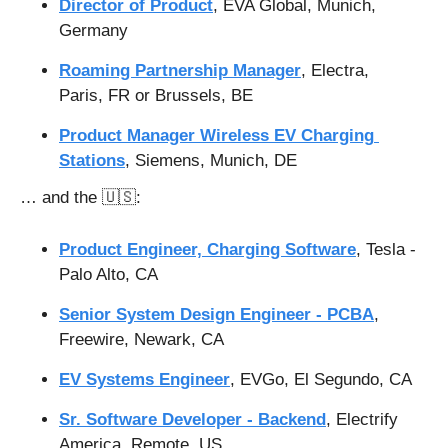
Director of Product
, EVA Global, Munich, 
Germany
Roaming Partnership Manager
, Electra, 
Paris, FR or Brussels, BE
Product Manager Wireless EV Charging 
Stations
, Siemens, Munich, DE
… and the 
🇺🇸
:
Product Engineer, Charging Software
, Tesla - 
Palo Alto, CA
Senior System Design Engineer - PCBA
, 
Freewire, Newark, CA
EV Systems Engineer
, EVGo, El Segundo, CA
Sr. Software Developer - Backend
, Electrify 
America, Remote, US