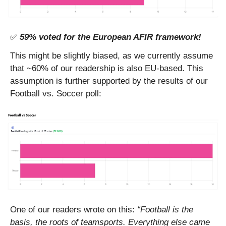
✅
59% voted for the European AFIR framework!
This might be slightly biased, as we currently assume 
that ~60% of our readership is also EU-based. This 
assumption is further supported by the results of our 
Football vs. Soccer poll: 
One of our readers wrote on this: 
“Football is the 
basis, the roots of teamsports. Everything else came 