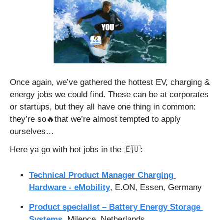
Once again, we’ve gathered the hottest EV, charging & 
energy jobs we could find. These can be at corporates 
or startups, but they all have one thing in common: 
they’re so
🔥
that we’re almost tempted to apply 
ourselves…
Here ya go with hot jobs in the 
🇪🇺
:
Technical Product Manager Charging 
Hardware - eMobility
, E.ON, Essen, Germany
Product specialist – Battery Energy Storage 
Systems
, Milence, Netherlands