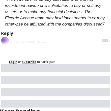
investment advice or a solicitation to buy or sell any 
assets or to make any financial decisions. The 
Electric Avenue team may hold investments in or may 
otherwise be affiliated with the companies discussed7
Reply
Login
or
Subscribe
to participate