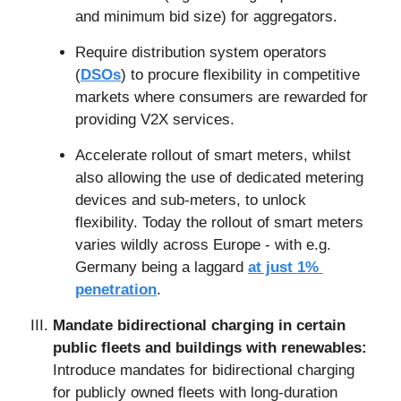
and minimum bid size) for aggregators.
Require distribution system operators 
(
DSOs
) to procure flexibility in competitive 
markets where consumers are rewarded for 
providing V2X services.
Accelerate rollout of smart meters, whilst 
also allowing the use of dedicated metering 
devices and sub-meters, to unlock 
flexibility. Today the rollout of smart meters 
varies wildly across Europe - with e.g. 
Germany being a laggard 
at just 1% 
penetration
.
Mandate bidirectional charging in certain 
public fleets and buildings with renewables: 
Introduce mandates for bidirectional charging 
for publicly owned fleets with long-duration 