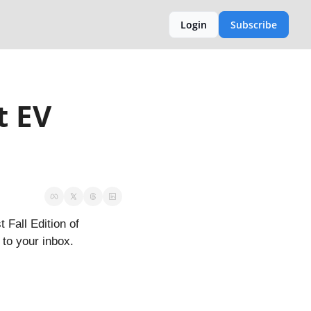
Login
Subscribe
 EV 
Fall Edition of 
to your inbox.