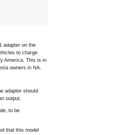
It`s finally here! Over the past week, Tesla launched the long-awaited Tesla-CCS1 adapter on the 
hicles to charge 
 America. This is in 
esla owners in NA. 
e adapter should 
an output.
de, to be 
d that this model 