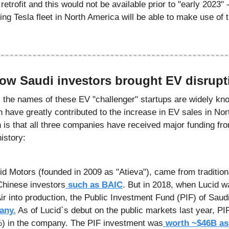
etrofit and this would not be available prior to "early 2023" -->
ting Tesla fleet in North America will be able to make use of 
How Saudi investors brought EV disrupt
- the names of these EV "challenger" startups are widely know
n have greatly contributed to the increase in EV sales in No
s that all three companies have received major funding fro
history:
Chinese investors
 such as BAIC
. But in 2018, when Lucid wa
Air into production, the Public Investment Fund (PIF) of Saud
any.
 As of Lucid`s debut on the public markets last year, PI
%) in the company. The PIF investment was
 worth ~$46B as