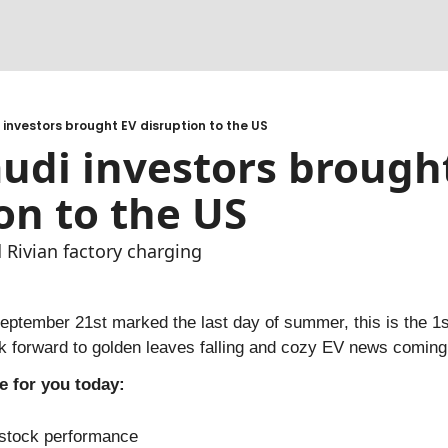
cks
 adapt
 investors brought EV disruption to the US
udi investors brought
e for a CPO to be profitable?
on to the US
 Rivian factory charging
tember 21st marked the last day of summer, this is the 1st 
k forward to golden leaves falling and cozy EV news coming 
e for you today:
stock performance