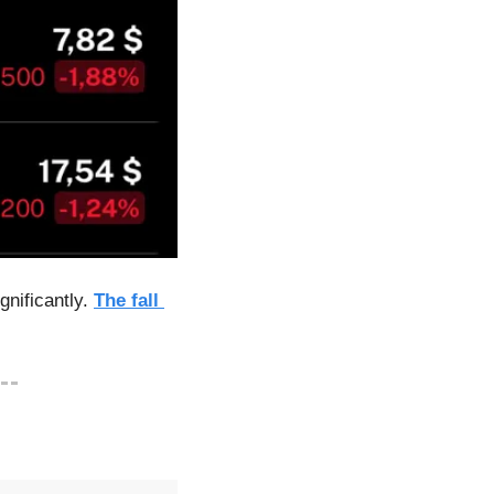
nificantly. 
The fall 