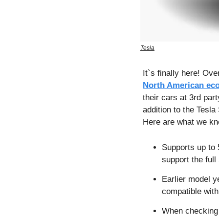
Tesla
North American ec
their cars at 3rd pa
addition to the Tesla
Here are what we kn
Supports up to 
support the ful
Earlier model ye
compatible with
When checking c