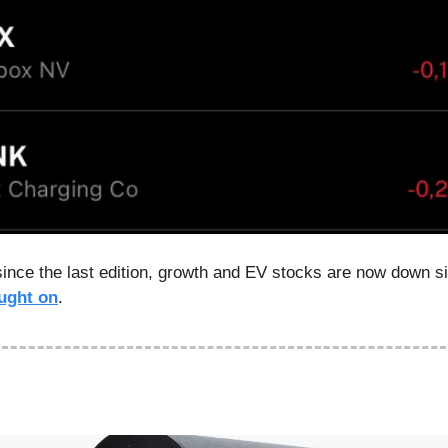
since the last edition, growth and EV stocks are now down sig
ught on
.