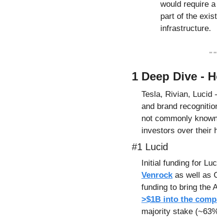
would require a r
part of the exis
infrastructure.
1 Deep Dive - 
Tesla, Rivian, Lucid 
and brand recognitio
not commonly known i
investors over their 
#1 Lucid
Venrock
 as well as 
funding to bring the 
>$1B into the comp
majority stake (~63