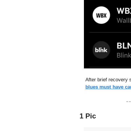
After brief recovery 
blues must have ca
1 Pic