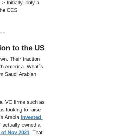
 Initially, only a 
the CCS 
ion to the US
n. Their traction 
rth America. What`s 
m Saudi Arabian 
Initial funding for Lucid Motors (founded in 2009 as "Atieva"), came from traditional VC firms such as 
s looking to raise 
ia Arabia 
invested 
F actually owned a 
 of Nov 2021
. That 