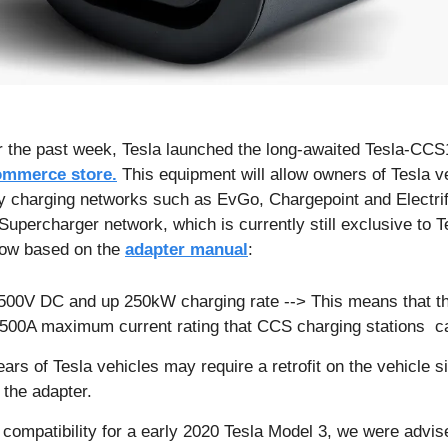
ommerce store.
 This equipment will allow owners of Tesla ve
rty charging networks such as EvGo, Chargepoint and Electrify
 Supercharger network, which is currently still exclusive to T
ow based on the 
adapter manual
:
500V DC and up 250kW charging rate --> This means that th
l 500A maximum current rating that CCS charging stations  c
ars of Tesla vehicles may require a retrofit on the vehicle si
 the adapter. 
ompatibility for a early 2020 Tesla Model 3, we were advise