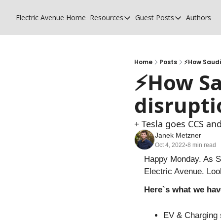
Electric Avenue
Home
Resources
Guest Posts
Authors
Resources
Guest Posts
High Voltage Low Charging
Why charging su
Glossary of EV terms
Why MSPs must
Home
Posts
⚡️How Saudi
⚡️How Sa
EV Funding Database
What does it tak
disrupti
+ Tesla goes CCS and
Janek Metzner
Oct 4, 2022
8 min read
•
Happy Monday. As Sep
Electric Avenue. Loo
Here`s what we hav
EV & Charging 