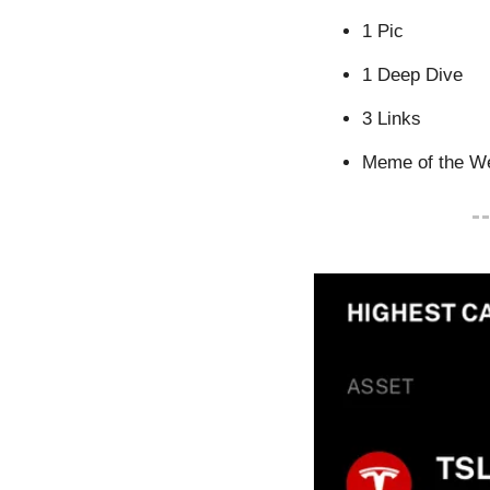
1 Pic
1 Deep Dive
3 Links
Meme of the W