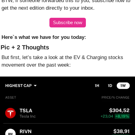
BTW, if someone forwarded this to you, subscribe now to 
get the next edition directly to your inbox.
Subscribe now
Here`s what we have for you today:
 Pic + 2 Thoughts
But first, let’s take a look at the EV & Charging stocks 
movement over the past week: