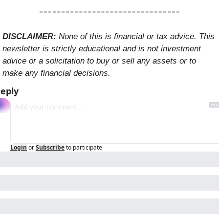
DISCLAIMER: 
None of this is financial or tax advice. This 
newsletter is strictly educational and is not investment 
advice or a solicitation to buy or sell any assets or to 
make any financial decisions. 
eply
Login
or
Subscribe
to participate