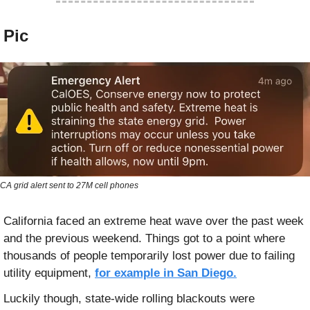
 Pic
CA grid alert sent to 27M cell phones
California faced an extreme heat wave over the past week 
and the previous weekend. Things got to a point where 
thousands of people temporarily lost power due to failing 
utility equipment, 
for example in San Diego.
Luckily though, state-wide rolling blackouts were 