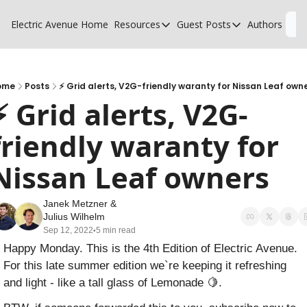
Electric Avenue
Home
Resources
Guest Posts
Authors
L
Resources
Guest Posts
High Voltage Low Charging
Why charging suck
Glossary of EV terms
Why MSPs must a
ome
Posts
⚡️ Grid alerts, V2G-friendly waranty for Nissan Leaf own
⚡️ Grid alerts, V2G-
EV Funding Database
What does it take 
friendly waranty for 
Nissan Leaf owners
Janek Metzner
 & 
Julius Wilhelm
Sep 12, 2022
5 min read
•
Happy Monday. This is the 4th Edition of Electric Avenue. 
For this late summer edition we`re keeping it refreshing 
and light - like a tall glass of Lemonade 
🍋
.