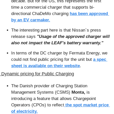
decade. But for the US, this represents the first 
time a commercial charger that supports bi-
directional ChaDeMo charging 
has been approved 
by an EV carmaker.
The interesting part here is that Nissan`s press 
release says 
"Usage of the approved charger will 
also not impact the LEAF's battery warranty." 
In terms of the DC charger by Fermata Energy, we 
could not find public pricing for the unit but 
a spec 
sheet is available on their website
.
 Dynamic pricing for Public Charging
The Danish provider of Charging Station 
Management Systems (CSMS) 
Monta, 
is 
introducing a feature that allows Chargepoint 
Operators (CPOs) to reflect
 the spot market price 
of electricity.