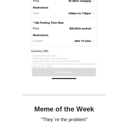
Meme of the Week
"They`re the problem"