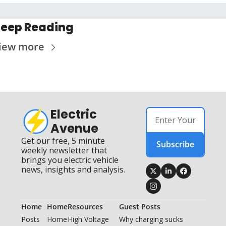
eep Reading
iew more
Electric 
Avenue
Get our free, 5 minute 
Subscribe
weekly newsletter that 
brings you electric vehicle 
news, insights and analysis.
Home
Home
Resources
Guest Posts
Posts
Home
High Voltage 
Why charging sucks