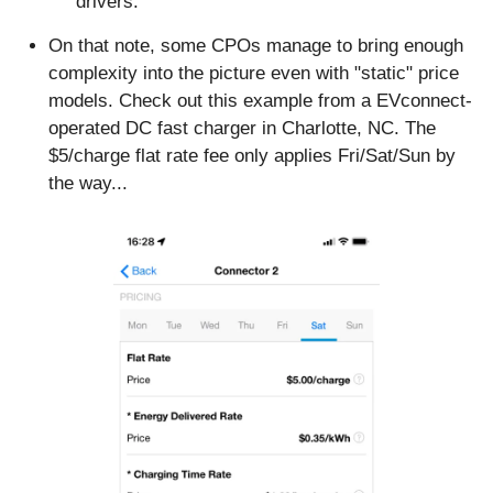
drivers.
On that note, some CPOs manage to bring enough 
complexity into the picture even with "static" price 
models. Check out this example from a EVconnect-
operated DC fast charger in Charlotte, NC. The 
$5/charge flat rate fee only applies Fri/Sat/Sun by 
the way...