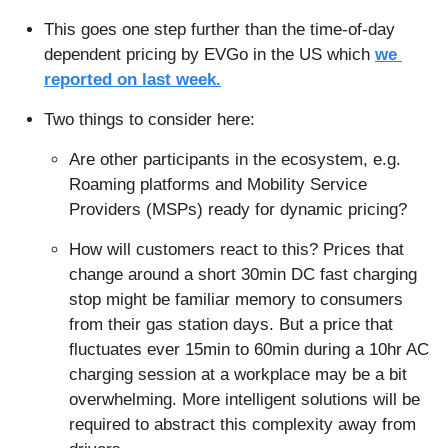
This goes one step further than the time-of-day 
dependent pricing by EVGo in the US which 
we 
reported on last week.
Two things to consider here:
Are other participants in the ecosystem, e.g. 
Roaming platforms and Mobility Service 
Providers (MSPs) ready for dynamic pricing?
How will customers react to this? Prices that 
change around a short 30min DC fast charging 
stop might be familiar memory to consumers 
from their gas station days. But a price that 
fluctuates ever 15min to 60min during a 10hr AC 
charging session at a workplace may be a bit 
overwhelming. More intelligent solutions will be 
required to abstract this complexity away from 