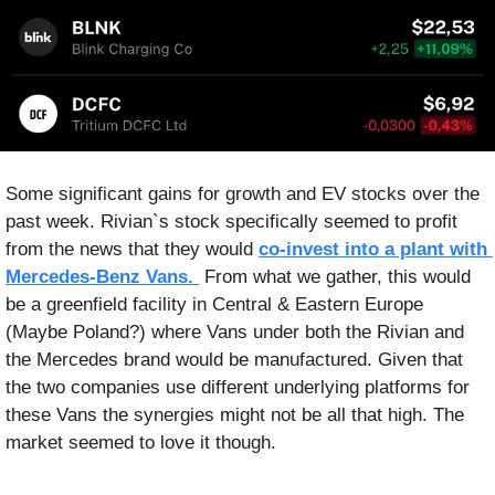
Some significant gains for growth and EV stocks over the 
past week. Rivian`s stock specifically seemed to profit 
from the news that they would 
co-invest into a plant with 
Mercedes-Benz Vans. 
 From what we gather, this would 
be a greenfield facility in Central & Eastern Europe 
(Maybe Poland?) where Vans under both the Rivian and 
the Mercedes brand would be manufactured. Given that 
the two companies use different underlying platforms for 
these Vans the synergies might not be all that high. The 
market seemed to love it though.