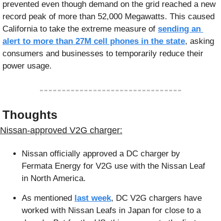
prevented even though demand on the grid reached a new 
record peak of more than 52,000 Megawatts. This caused 
California to take the extreme measure of 
sending an 
alert to more than 27M cell phones in the state
, asking 
consumers and businesses to temporarily reduce their 
power usage. 
 Thoughts
 Nissan-approved V2G charger:
Nissan officially approved a DC charger by 
Fermata Energy for V2G use with the Nissan Leaf 
in North America.
As mentioned 
last week
, DC V2G chargers have 
worked with Nissan Leafs in Japan for close to a 