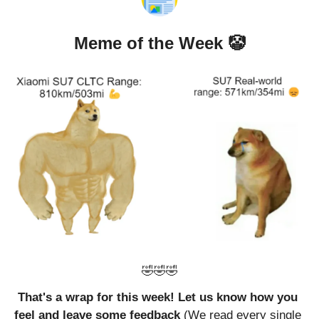
Meme of the Week 
🤡
🤣
🤣
🤣
That's a wrap for this week! Let us know how you 
feel and leave some feedback 
(We read every single 