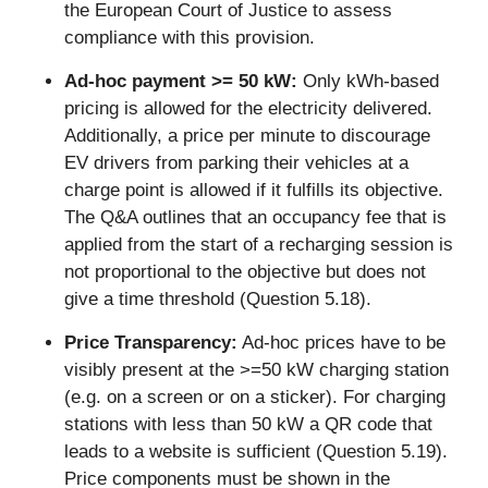
the European Court of Justice to assess 
compliance with this provision.
Ad-hoc payment >= 50 kW:
 Only kWh-based 
pricing is allowed for the electricity delivered. 
Additionally, a price per minute to discourage 
EV drivers from parking their vehicles at a 
charge point is allowed if it fulfills its objective. 
The Q&A outlines that an occupancy fee that is 
applied from the start of a recharging session is 
not proportional to the objective but does not 
give a time threshold (Question 5.18). 
Price Transparency:
 Ad-hoc prices have to be 
visibly present at the >=50 kW charging station 
(e.g. on a screen or on a sticker). For charging 
stations with less than 50 kW a QR code that 
leads to a website is sufficient (Question 5.19). 
Price components must be shown in the 