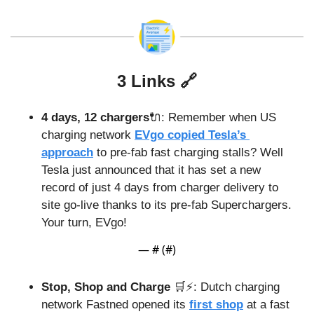
3 Links 
🔗
4 days, 12 chargers
🔌
: Remember when US 
charging network 
EVgo copied Tesla’s 
approach
 to pre-fab fast charging stalls? Well 
Tesla just announced that it has set a new 
record of just 4 days from charger delivery to 
site go-live thanks to its pre-fab Superchargers. 
Your turn, EVgo!
— #
 (#
)
Stop, Shop and Charge 
🛒
⚡️: Dutch charging 
network Fastned opened its 
first shop
 at a fast 