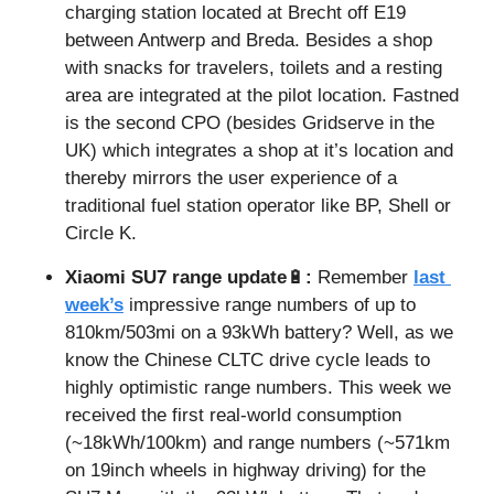
charging station located at Brecht off E19 
between Antwerp and Breda. Besides a shop 
with snacks for travelers, toilets and a resting 
area are integrated at the pilot location. Fastned 
is the second CPO (besides Gridserve in the 
UK) which integrates a shop at it’s location and 
thereby mirrors the user experience of a 
traditional fuel station operator like BP, Shell or 
Circle K.
Xiaomi SU7 range update
🔋
: 
Remember 
last 
week’s
 impressive range numbers of up to 
810km/503mi on a 93kWh battery? Well, as we 
know the Chinese CLTC drive cycle leads to 
highly optimistic range numbers. This week we 
received the first real-world consumption 
(~18kWh/100km) and range numbers (~571km 
on 19inch wheels in highway driving) for the 