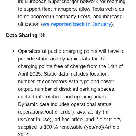
its European Supercharger network for roaming 
to support fleet managers, allow Tesla vehicles 
to be adopted in company fleets, and increase 
utilization (
we reported back in January
). 
Data Sharing 
🛜: 
Operators of public charging points will have to 
provide static and dynamic data for their 
charging points free of charge from the 14th of 
April 2025. Static data includes location, 
number of connectors with type and power 
output, number of disabled parking spaces, 
contact information, and opening hours. 
Dynamic data includes operational status 
(operational/out of order), availability (in 
use/not in use), ad hoc price, and if electricity 
supplied is 100 % renewable (yes/no)(Article 
20-2).