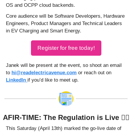
OS and OCPP cloud backends.
Core audience will be Software Developers, Hardware 
Engineers, Product Managers and Technical Leaders 
in EV Charging and Smart Energy.
Register for free today!
Janek will be present at the event, so shoot an email 
to 
hi@readelectricavenue.com
 or reach out on 
LinkedIn 
if you’d like to meet up. 
AFIR-TIME: The Regulation is Live 🧑‍⚖️
This Saturday (April 13th) marked the go-live date of 