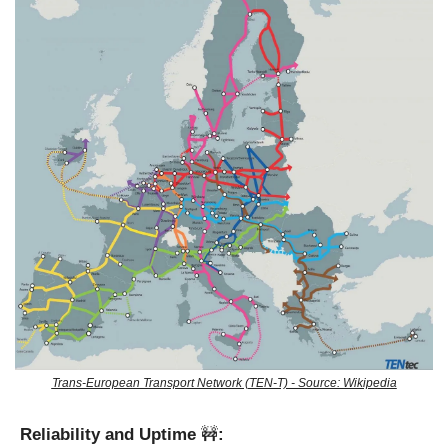
Trans-European Transport Network (TEN-T) - Source: Wikipedia
Reliability and Uptime 
🚧
: