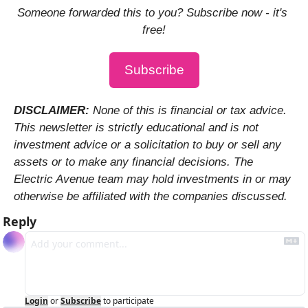
Someone forwarded this to you? Subscribe now - it's 
free!
Subscribe
DISCLAIMER: 
None of this is financial or tax advice. 
This newsletter is strictly educational and is not 
investment advice or a solicitation to buy or sell any 
assets or to make any financial decisions. The 
Electric Avenue team may hold investments in or may 
otherwise be affiliated with the companies discussed.
Reply
Login
or
Subscribe
to participate