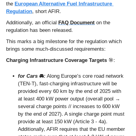
the 
European Alternative Fuel Infrastructure 
Regulation
, short AFIR. 
Additionally, an official 
FAQ Document
 on the 
regulation has been released. 
This marks a big milestone for the regulation which 
brings some much-discussed requirements:
Charging Infrastructure Coverage Targets 
🎯
: 
for Cars 
🚘
:
 Along Europe’s core road network 
(TEN-T), fast-charging infrastructure will be 
provided every 60 km by the end of 2025 with 
at least 400 kW power output (overall pool → 
several charge points // increases to 600 kW 
by the end of 2027). A single charge point must 
provide at least 150 kW (Article 3 - 4a). 
Additionally, AFIR requires that the EU member 