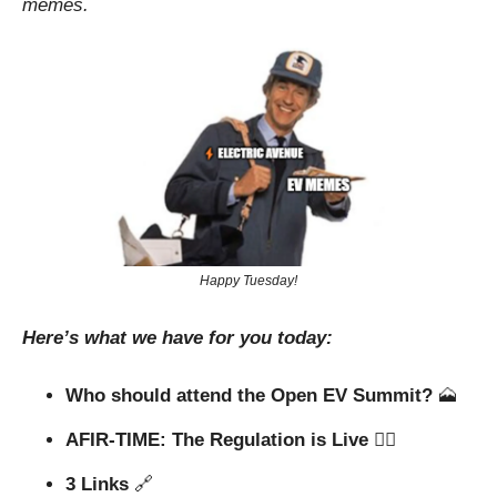
memes.
Happy Tuesday!
Here’s what we have for you today:
Who should attend the Open EV Summit? 
🗻
AFIR-TIME: The Regulation is Live 🧑‍⚖️
3 Links 
🔗