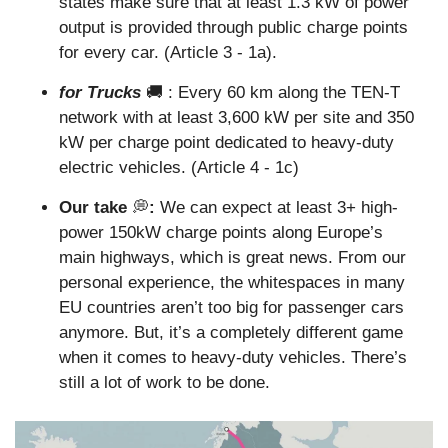
states make sure that at least 1.3 kW of power 
output is provided through public charge points 
for every car. (Article 3 - 1a).
for Trucks
🚚
 : Every 60 km along the TEN-T 
network with at least 3,600 kW per site and 350 
kW per charge point dedicated to heavy-duty 
electric vehicles. (Article 4 - 1c)
Our take 
💭
: 
We can expect at least 3+ high-
power 150kW charge points along Europe’s 
main highways, which is great news. From our 
personal experience, the whitespaces in many 
EU countries aren’t too big for passenger cars 
anymore. But, it’s a completely different game 
when it comes to heavy-duty vehicles. There’s 
still a lot of work to be done.