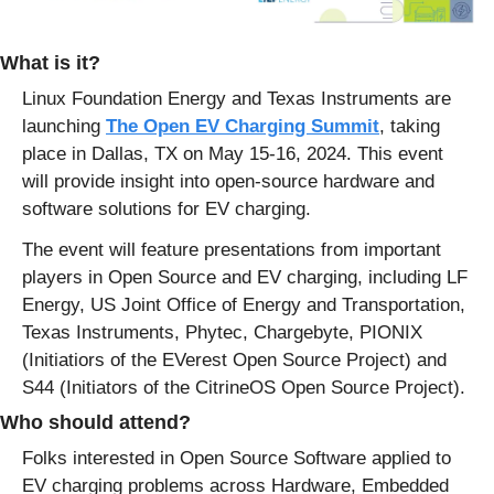
What is it?
Linux Foundation Energy and Texas Instruments are 
launching 
The Open EV Charging Summit
, taking 
place in Dallas, TX on May 15-16, 2024. This event 
will provide insight into open-source hardware and 
software solutions for EV charging.
The event will feature presentations from important 
players in Open Source and EV charging, including LF 
Energy, US Joint Office of Energy and Transportation, 
Texas Instruments, Phytec, Chargebyte, PIONIX 
(Initiatiors of the EVerest Open Source Project) and 
S44 (Initiators of the CitrineOS Open Source Project).
Who should attend?
Folks interested in Open Source Software applied to 
EV charging problems across Hardware, Embedded 