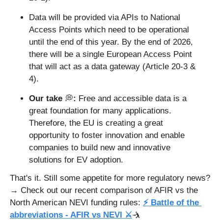
Data will be provided via APIs to National 
Access Points which need to be operational 
until the end of this year. By the end of 2026, 
there will be a single European Access Point 
that will act as a data gateway (Article 20-3 & 
4).
Our take 
💭
: 
Free and accessible data is a 
great foundation for many applications. 
Therefore, the EU is creating a great 
opportunity to foster innovation and enable 
companies to build new and innovative 
solutions for EV adoption.
That's it. Still some appetite for more regulatory news? 
→ Check out our recent comparison of AFIR vs the 
North American NEVI funding rules: 
⚡ Battle of the 
abbreviations - AFIR vs NEVI ⚔️
🤺