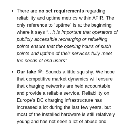
There are 
no set
requirements
 regarding 
reliability and uptime metrics within AFIR. The 
only reference to “uptime” is at the beginning 
where it says “.. 
it is important that operators of 
publicly accessible recharging or refuelling 
points ensure that the opening hours of such 
points and uptime of their services fully meet 
the needs of end users” 
Our take 
💭
: 
Sounds a little squishy.
We hope 
that competitive market dynamics will ensure 
that charging networks are held accountable 
and provide a reliable service. Reliability on 
Europe’s DC charging infrastructure has 
increased a lot during the last few years, but 
most of the installed hardware is still relatively 
young and has not seen a lot of abuse and 