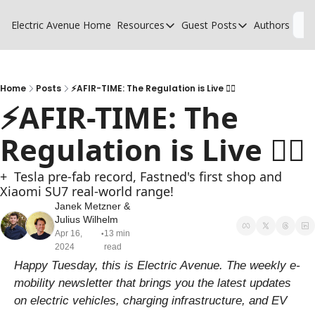
Electric Avenue
Home
Resources
Guest Posts
Authors
L
Resources
Guest Posts
High Voltage Low Charging
Why charging suck
Glossary of EV terms
Why MSPs must a
Home
Posts
⚡AFIR-TIME: The Regulation is Live 🧑‍⚖️
⚡AFIR-TIME: The 
EV Funding Database
What does it take 
Regulation is Live 🧑‍⚖️
+  Tesla pre-fab record, Fastned's first shop and 
Xiaomi SU7 real-world range!
Janek Metzner
 & 
Julius Wilhelm
Apr 16, 
13 min 
•
2024
read
Happy Tuesday, this is Electric Avenue. The weekly e-
mobility newsletter that brings you the latest updates 
on electric vehicles, charging infrastructure, and EV 