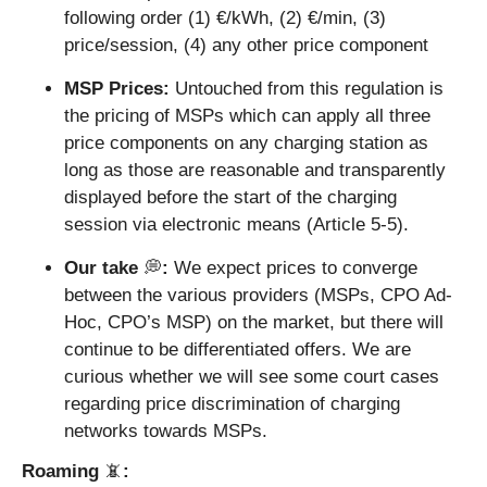
following order (1) €/kWh, (2) €/min, (3) 
price/session, (4) any other price component
MSP Prices: 
Untouched from this regulation is 
the pricing of MSPs which can apply all three 
price components on any charging station as 
long as those are reasonable and transparently 
displayed before the start of the charging 
session via electronic means (Article 5-5).
Our take 
💭
: 
We expect prices to converge 
between the various providers (MSPs, CPO Ad-
Hoc, CPO’s MSP) on the market, but there will 
continue to be differentiated offers. We are 
curious whether we will see some court cases 
regarding price discrimination of charging 
networks towards MSPs.
Roaming 
📵
: 