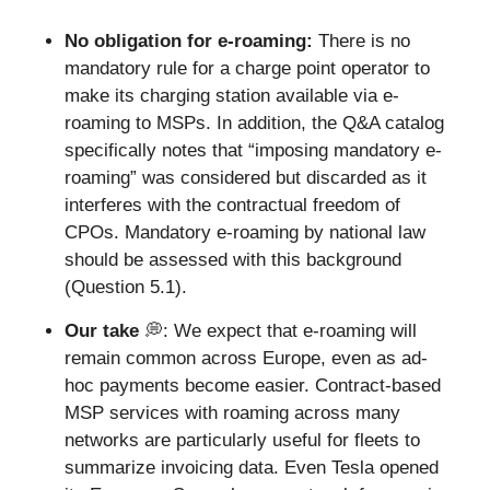
No obligation for e-roaming: 
There is no 
mandatory rule for a charge point operator to 
make its charging station available via e-
roaming to MSPs. In addition, the Q&A catalog 
specifically notes that “imposing mandatory e-
roaming” was considered but discarded as it 
interferes with the contractual freedom of 
CPOs. Mandatory e-roaming by national law 
should be assessed with this background 
(Question 5.1).
Our take 
💭
: We expect that e-roaming will 
remain common across Europe, even as ad-
hoc payments become easier. Contract-based 
MSP services with roaming across many 
networks are particularly useful for fleets to 
summarize invoicing data. Even Tesla opened 