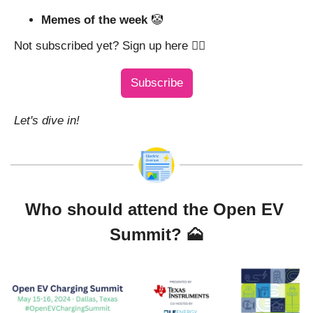
Memes of the week 
🤡
Not subscribed yet? Sign up here 👇🏼
Subscribe
Let's dive in!
Who should attend the Open EV 
Summit? 
🗻