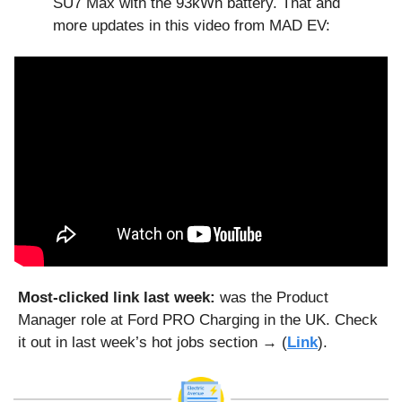
SU7 Max with the 93kWh battery. That and 
more updates in this video from MAD EV:
Most-clicked link last week: 
was the Product 
Manager role at Ford PRO Charging in the UK. Check 
it out in last week’s hot jobs section → (
Link
).