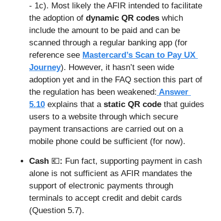
- 1c). Most likely the AFIR intended to facilitate 
the adoption of 
dynamic QR codes
 which 
include the amount to be paid and can be 
scanned through a regular banking app (for 
reference see 
Mastercard’s Scan to Pay UX 
Journey
). However, it hasn’t seen wide 
adoption yet and in the FAQ section this part of 
the regulation has been weakened:
 Answer 
5.10
 explains that a 
static QR
code
 that guides 
users to a website through which secure 
payment transactions are carried out on a 
mobile phone could be sufficient (for now).
Cash 
💶
: 
Fun fact, supporting payment in cash 
alone is not sufficient as AFIR mandates the 
support of electronic payments through 
terminals to accept credit and debit cards 
(Question 5.7). 