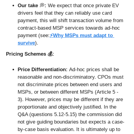
Our take 
💭
: 
We expect that once private EV 
drivers feel that they can reliably use card 
payment, this will shift transaction volume from 
contract-based MSP services towards ad-hoc 
payment (see:
⚡Why MSPs must adapt to 
survive
). 
Pricing Schemes 💰: 
Price Differentiation: 
Ad-hoc prices shall be 
reasonable and non-discriminatory. CPOs must 
not discriminate prices between end users and 
MSPs, or between different MSPs (Article 5 - 
3). However, prices may be different if they are 
proportionate and objectively justified. In the 
Q&A (questions 5.12-5.15) the commission did 
not give guiding boundaries but expects a case-
by-case basis evaluation. It is ultimately up to 