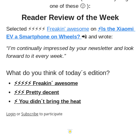
one of these 
🙂
 )
:
Reader Review of the Week
Selected ⚡️⚡️⚡️⚡️⚡️ 
Freakin’ awesome
 on
⚡Is the Xiaomi 
EV a Smartphone on Wheels? 
📲
and wrote: 
“I’m continually impressed by your newsletter and look 
forward to it every week.”
What do you think of today´s edition?
⚡️⚡️⚡️⚡️⚡️ Freakin´ awesome
⚡️⚡️⚡️ Pretty decent
⚡️ You didn´t bring the heat
Login
or
Subscribe
to participate