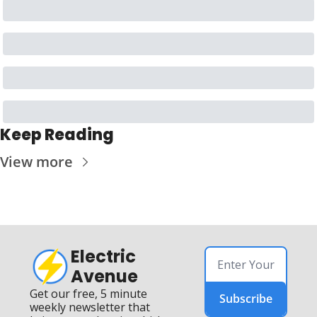
Keep Reading
View more
Electric 
Avenue
Get our free, 5 minute 
Subscribe
weekly newsletter that 