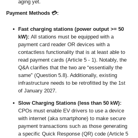
aging yet.
Payment Methods 💳: 
Fast charging stations (power output >= 50 
kW):
 All stations must be equipped with a 
payment card reader OR devices with a 
contactless functionality that is at least able to 
read payment cards (Article 5 - 1). Notably, the 
Q&A clarifies that the two are “essentially the 
same” (Question 5.8). Additionally, existing 
infrastructure needs to be retrofitted by the 1st 
of January 2027.
Slow Charging Stations (less than 50 kW): 
CPOs must enable EV drivers to use a device 
with internet (aka smartphone) to make secure 
payment transactions such as those generating 
a specific Quick Response (QR) code (Article 5 